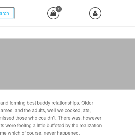
0
arch
y
and forming best buddy relationships. Older
games, and the adults, well we cooked, ate,
missed those who couldn’t. There was, however
s were feeling a little buffeted by the realization
came which of course, never happened.