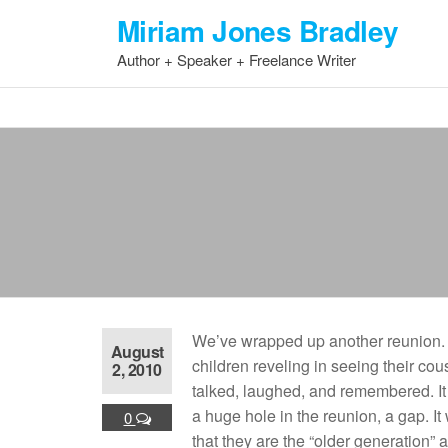
Skip
Miriam Jones Bradley
to
Author + Speaker + Freelance Writer
the
content
We’ve wrapped up another reunion. I
August
children reveling in seeing their co
2, 2010
talked, laughed, and remembered. I
a huge hole in the reunion, a gap. It 
0
that they are the “older generation