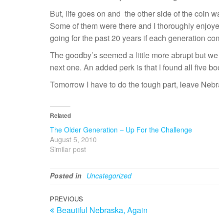
But, life goes on and the other side of the coin w
Some of them were there and I thoroughly enjoyed
going for the past 20 years if each generation com
The goodby’s seemed a little more abrupt but we d
next one. An added perk is that I found all five bo
Tomorrow I have to do the tough part, leave Nebrask
Related
The Older Generation – Up For the Challenge
August 5, 2010
Similar post
Posted in
Uncategorized
Post
Previous
PREVIOUS
Beautiful Nebraska, Again
Post
navigation