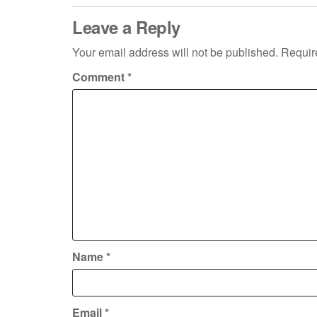
Leave a Reply
Your email address will not be published.
Requir
Comment
*
Name
*
Email
*