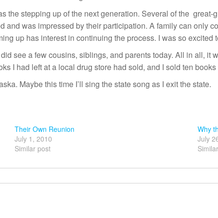
as the stepping up of the next generation. Several of the great-g
 and was impressed by their participation. A family can only co
ing up has interest in continuing the process. I was so excited 
id see a few cousins, siblings, and parents today. All in all, it
oks I had left at a local drug store had sold, and I sold ten books
a. Maybe this time I’ll sing the state song as I exit the state.
Their Own Reunion
Why th
July 1, 2010
July 2
Similar post
Simila