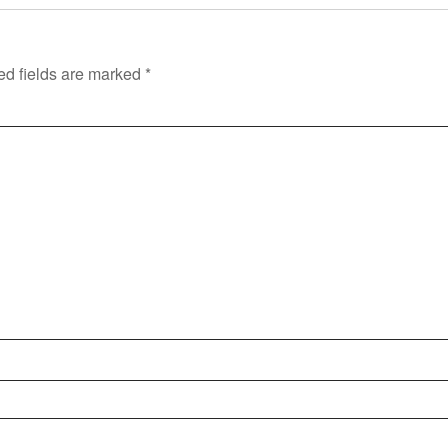
ed fields are marked
*