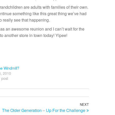
randchildren are adults with families of their own.
ntinue something like this great thing we’ve had
to really see that happening.
 was an awesome reunion and I can’t wait for the
 to another store in town today! Yipee!
e Windmill?
6, 2010
r post
NEXT
Next
The Older Generation – Up For the Challenge
Post