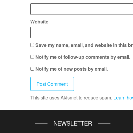
Website
Save my name, email, and website in this br
Notify me of follow-up comments by email.
Notify me of new posts by email.
This site uses Akismet to reduce spam.
Learn ho
NEWSLETTER