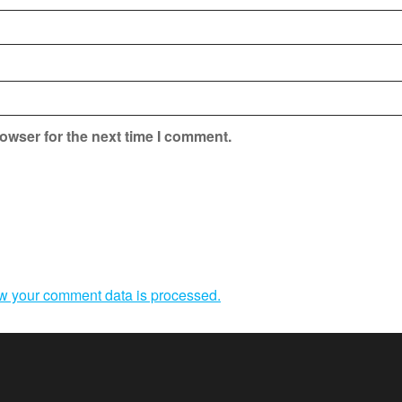
owser for the next time I comment.
w your comment data is processed.