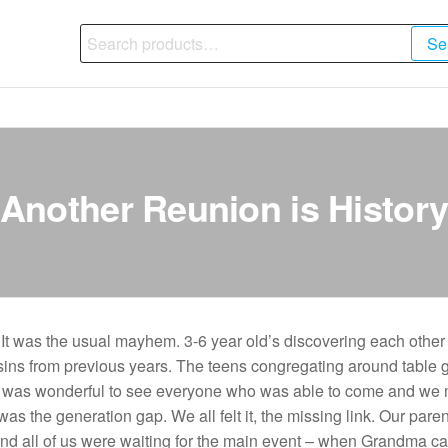
Search
Se
for:
Another Reunion is Histor
t was the usual mayhem. 3-6 year old’s discovering each other 
usins from previous years. The teens congregating around table 
t was wonderful to see everyone who was able to come and we 
was the generation gap. We all felt it, the missing link. Our parent
” and all of us were waiting for the main event – when Grandma 