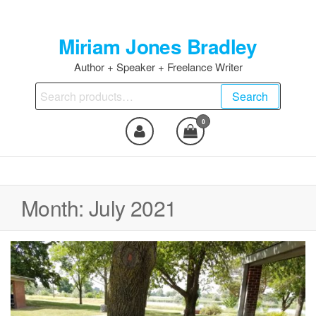
Skip
to
Miriam Jones Bradley
the
content
Author + Speaker + Freelance Writer
Search
Search
for:
0
Month:
July 2021