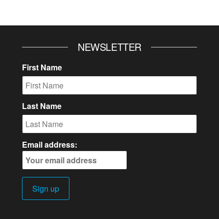
NEWSLETTER
First Name
Last Name
Email address: