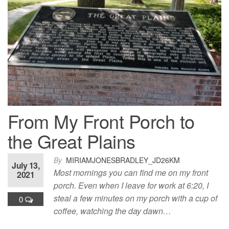
From My Front Porch to
the Great Plains
By
MIRIAMJONESBRADLEY_JD26KM
July 13,
Most mornings you can find me on my front
2021
porch. Even when I leave for work at 6:20, I
steal a few minutes on my porch with a cup of
0
coffee, watching the day dawn…