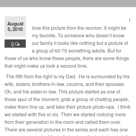
I
August
love this picture from the reunion. It might be
5, 2010
my favorite. To someone who doesn’t know
our family it looks like nothing but a picture of
0
a group of 60-70 something adults. But for
those of us who know these people, there are some things
that might make us look a second time.
The fifth from the right is my Dad. He is surrounded by his
wife, sisters, brothers-in-law, cousins, and their spouses.
Oh, and his sister-in-law. This picture started as one of
those spur of the moment, grab a group of chatting people,
make them line up, and take their picture photo-ops. I think
we started with five or six. Then we started noticing more
from their generation in the room and called them over.
There are several pictures in the series and each has one