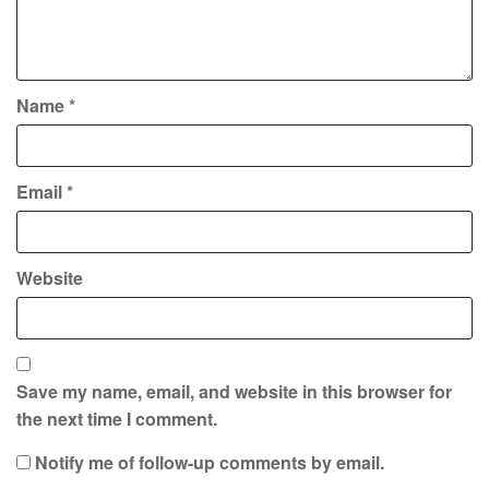
Name
*
Email
*
Website
Save my name, email, and website in this browser for
the next time I comment.
Notify me of follow-up comments by email.