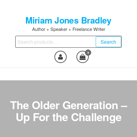
Skip
to
Miriam Jones Bradley
the
content
Author + Speaker + Freelance Writer
Search
Search
for:
0
The Older Generation –
Up For the Challenge