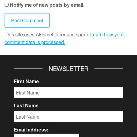
Notify me of new posts by email.
This site uses Akismet to reduce spam.
Learn how your
comment data is processed.
NEWSLETTER
First Name
Last Name
Email address: