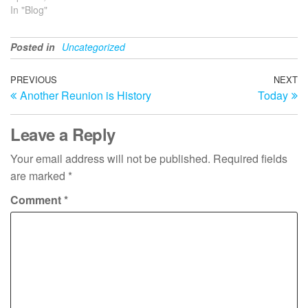
In "Blog"
Posted in
Uncategorized
Post
Previous
PREVIOUS
NEXT
N
Another Reunion is History
Today
Post
Po
navigation
Leave a Reply
Your email address will not be published.
Required fields
are marked
*
Comment
*