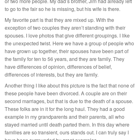
or two more people. My dad’s brother, Jim had already left
to go to the fair so he is missing, but his wife is there.
My favorite part is that they are mixed up. With the
exception of two couples they aren’t standing with their
spouses. I love photos that give different groupings. I like
the unexpected twist. Here we have a group of people who
have grown up together, their spouses have been part of
the family for ten to 56 years, and they are family. They
have differences of opinion, differences of belief,
differences of interests, but they are family.
Another thing I like about this picture is the fact that none of
these people have been divorced. A couple are on their
second marriages, but that is due to the death of a spouse.
These folks are in it for the long haul. They had a good
example in my grandparents and their parents, all who
stayed married until death parted them. In this day where
families are so transient, ours stands out. I can truly say I