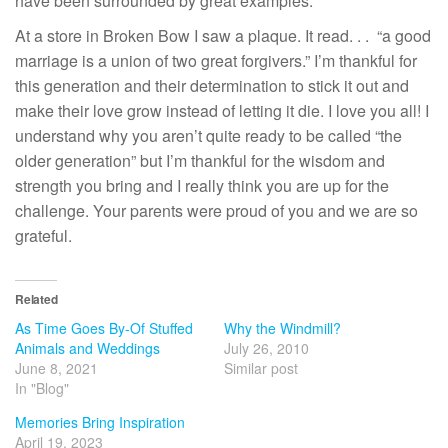
have been surrounded by great examples.
At a store in Broken Bow I saw a plaque. It read. . . “a good
marriage is a union of two great forgivers.” I’m thankful for
this generation and their determination to stick it out and
make their love grow instead of letting it die. I love you all! I
understand why you aren’t quite ready to be called “the
older generation” but I’m thankful for the wisdom and
strength you bring and I really think you are up for the
challenge. Your parents were proud of you and we are so
grateful.
Related
As Time Goes By-Of Stuffed
Why the Windmill?
Animals and Weddings
July 26, 2010
June 8, 2021
Similar post
In "Blog"
Memories Bring Inspiration
April 19, 2023