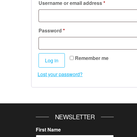
Required
Username or email address
*
Required
Password
*
Remember me
Log in
Lost your password?
NEWSLETTER
First Name