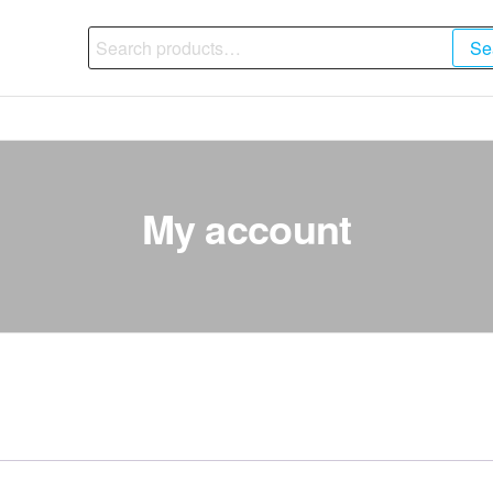
Search
Se
for:
My account