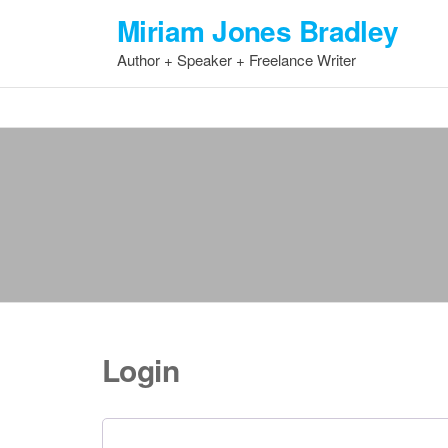
Skip
Miriam Jones Bradley
to
Author + Speaker + Freelance Writer
the
content
Login