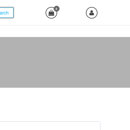
0
arch