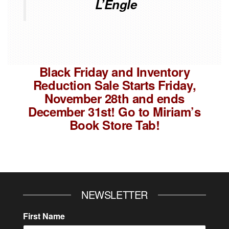
L’Engle
Black Friday and Inventory
Reduction Sale Starts Friday,
November 28th and ends
December 31st! Go to Miriam’s
Book Store Tab!
NEWSLETTER
First Name