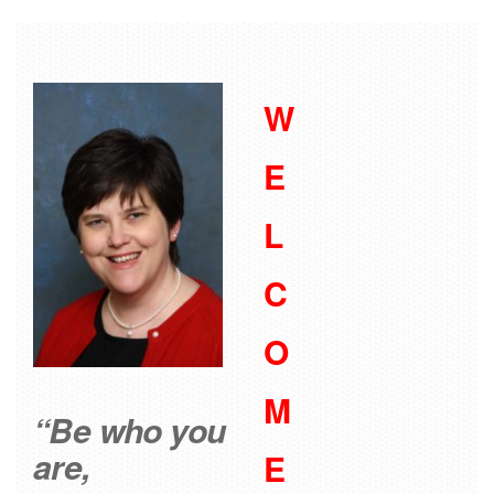
W
E
L
C
O
M
“Be who you
are,
E