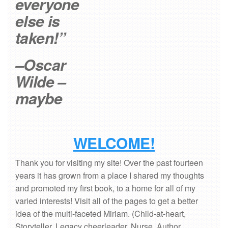
everyone
else is
taken!”
–Oscar
Wilde –
maybe
WELCOME!
Thank you for visiting my site! Over the past fourteen
years it has grown from a place I shared my thoughts
and promoted my first book, to a home for all of my
varied interests! Visit all of the pages to get a better
idea of the multi-faceted Miriam. (Child-at-heart,
Storyteller, Legacy cheerleader, Nurse, Author,