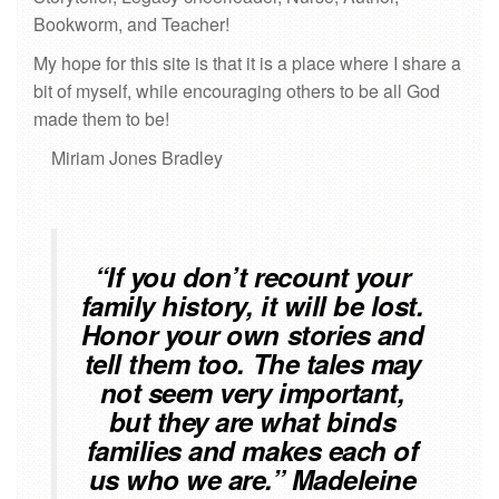
Bookworm, and Teacher!
My hope for this site is that it is a place where I share a
bit of myself, while encouraging others to be all God
made them to be!
Miriam Jones Bradley
“If you don’t recount your
family history, it will be lost.
Honor your own stories and
tell them too. The tales may
not seem very important,
but they are what binds
families and makes each of
us who we are.” Madeleine