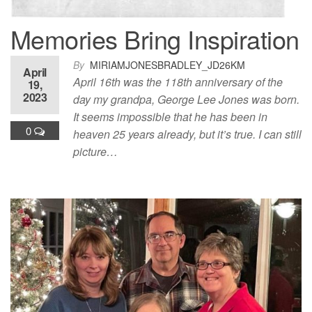
Memories Bring Inspiration
By
MIRIAMJONESBRADLEY_JD26KM
April
April 16th was the 118th anniversary of the
19,
2023
day my grandpa, George Lee Jones was born.
It seems impossible that he has been in
0
heaven 25 years already, but it’s true. I can still
picture…