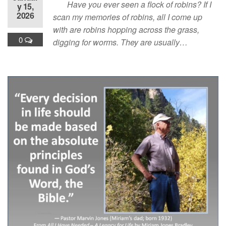
Have you ever seen a flock of robins? If I
y 15,
2026
scan my memories of robins, all I come up
with are robins hopping across the grass,
0
digging for worms. They are usually…