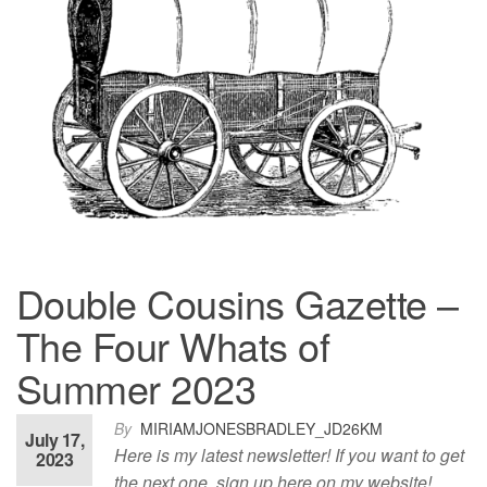
Double Cousins Gazette –
The Four Whats of
Summer 2023
By
MIRIAMJONESBRADLEY_JD26KM
July 17,
Here is my latest newsletter! If you want to get
2023
the next one, sign up here on my website!