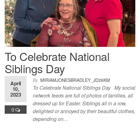
To Celebrate National
Siblings Day
By
MIRIAMJONESBRADLEY_JD26KM
April
To Celebrate National Siblings Day My social
10,
2023
network feeds are full of photos of families, all
dressed up for Easter. Siblings all in a row,
0
delighted or annoyed by their beautiful clothes,
depending on…