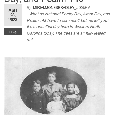
By
MIRIAMJONESBRADLEY_JD26KM
April
What do National Poetry Day, Arbor Day, and
28,
2023
Psalm 148 have in common? Let me tell you!
It’s a beautiful day here in Western North
0
Carolina today. The trees are all fully leafed
out…