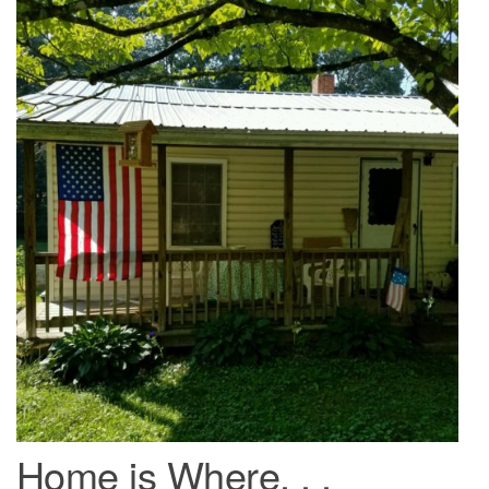
Home is Where. . .