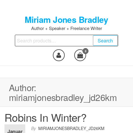
Skip
to
Miriam Jones Bradley
the
content
Author + Speaker + Freelance Writer
Search
Search
for:
0
Author:
miriamjonesbradley_jd26km
Robins In Winter?
By
MIRIAMJONESBRADLEY_JD26KM
Januar