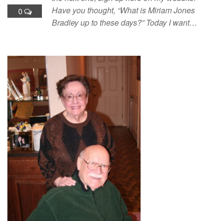
Have you thought, “What is Miriam Jones
0
Bradley up to these days?” Today I want…