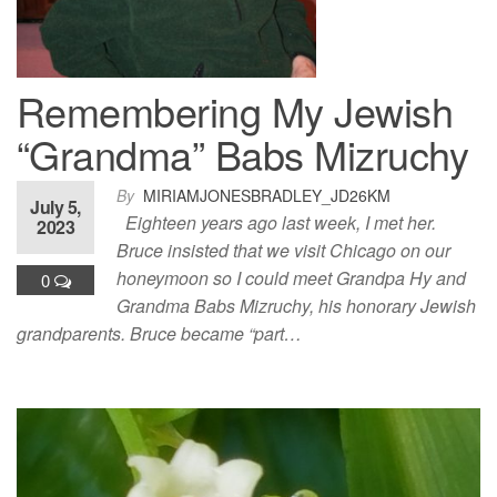
Remembering My Jewish
“Grandma” Babs Mizruchy
By
MIRIAMJONESBRADLEY_JD26KM
July 5,
Eighteen years ago last week, I met her.
2023
Bruce insisted that we visit Chicago on our
honeymoon so I could meet Grandpa Hy and
0
Grandma Babs Mizruchy, his honorary Jewish
grandparents. Bruce became “part…