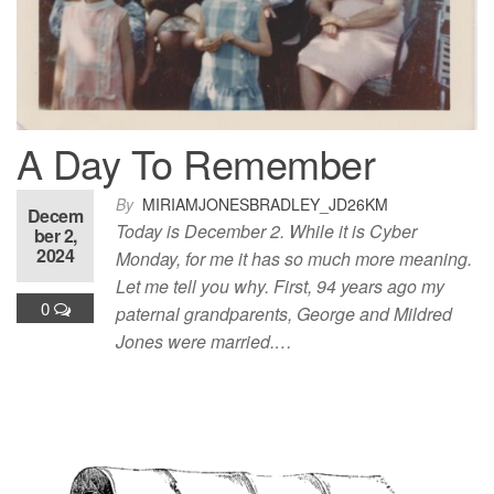
A Day To Remember
By
MIRIAMJONESBRADLEY_JD26KM
Decem
Today is December 2. While it is Cyber
ber 2,
2024
Monday, for me it has so much more meaning.
Let me tell you why. First, 94 years ago my
0
paternal grandparents, George and Mildred
Jones were married.…