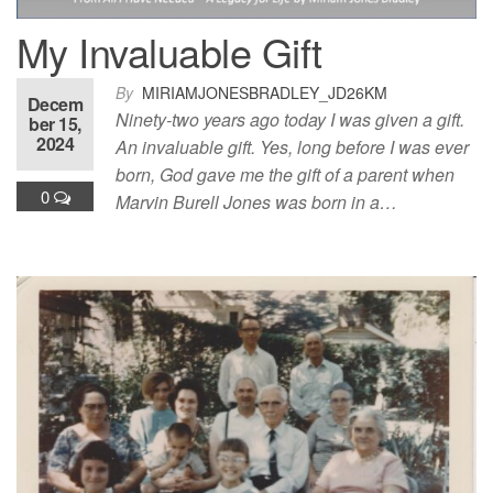
My Invaluable Gift
By
MIRIAMJONESBRADLEY_JD26KM
Decem
Ninety-two years ago today I was given a gift.
ber 15,
2024
An invaluable gift. Yes, long before I was ever
born, God gave me the gift of a parent when
0
Marvin Burell Jones was born in a…