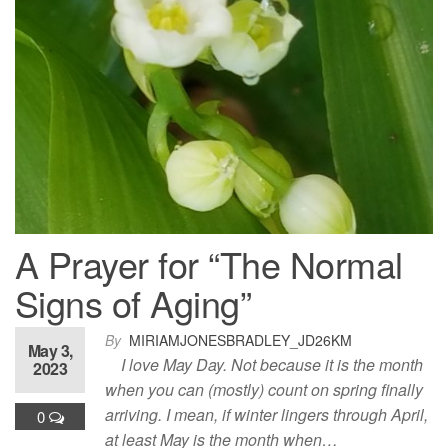
A Prayer for “The Normal
Signs of Aging”
By
MIRIAMJONESBRADLEY_JD26KM
May 3,
I love May Day. Not because it is the month
2023
when you can (mostly) count on spring finally
arriving. I mean, if winter lingers through April,
0
at least May is the month when…