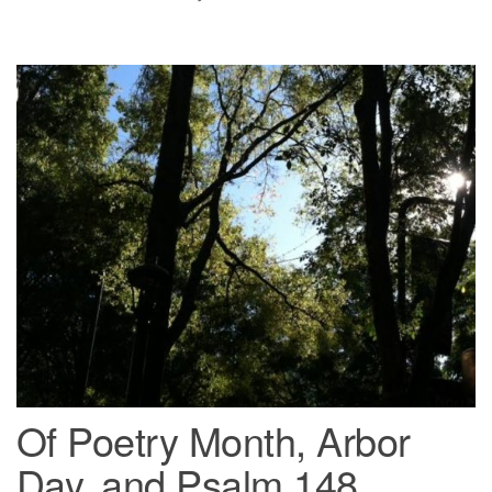
Of Poetry Month, Arbor
Day, and Psalm 148