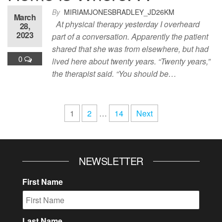
By
MIRIAMJONESBRADLEY_JD26KM
March
At physical therapy yesterday I overheard
28,
2023
part of a conversation. Apparently the patient
shared that she was from elsewhere, but had
0
lived here about twenty years. “Twenty years,”
the therapist said. “You should be…
Posts
1
2
…
14
Next
pagination
NEWSLETTER
First Name
Last Name