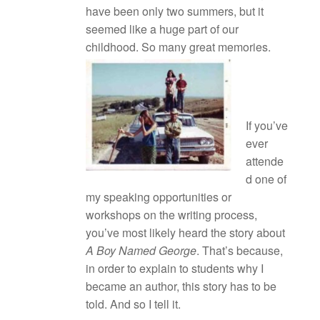
have been only two summers, but it
seemed like a huge part of our
childhood. So many great memories.
If you’ve
ever
attende
d one of
my speaking opportunities or
workshops on the writing process,
you’ve most likely heard the story about
A Boy Named George
. That’s because,
in order to explain to students why I
became an author, this story has to be
told. And so I tell it.