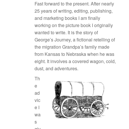
Fast forward to the present. After nearly
25 years of writing, editing, publishing,
and marketing books I am finally
working on the picture book I originally
wanted to write. It is the story of
George’s Journey, a fictional retelling of
the migration Grandpa’s family made
from Kansas to Nebraska when he was
eight. It involves a covered wagon, cold,
dust, and adventures.
Th
e
ad
vic
e I
wa
s
giv