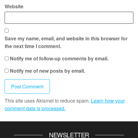
Website
Save my name, email, and website in this browser for
the next time I comment.
Notify me of follow-up comments by email.
Notify me of new posts by email.
This site uses Akismet to reduce spam.
Learn how your
comment data is processed.
NEWSLETTER