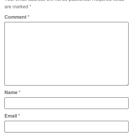
are marked
*
Comment
*
Name
*
Email
*