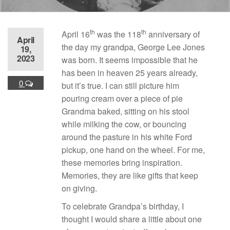
th
th
April 16
was the 118
anniversary of
April
the day my grandpa, George Lee Jones
19,
2023
was born. It seems impossible that he
has been in heaven 25 years already,
0
but it’s true. I can still picture him
pouring cream over a piece of pie
Grandma baked, sitting on his stool
while milking the cow, or bouncing
around the pasture in his white Ford
pickup, one hand on the wheel. For me,
these memories bring inspiration.
Memories, they are like gifts that keep
on giving.
To celebrate Grandpa’s birthday, I
thought I would share a little about one