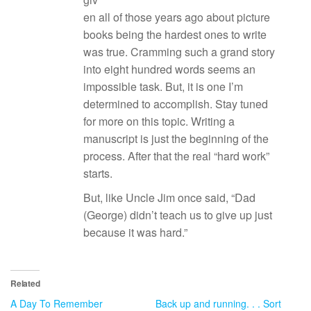
en all of those years ago about picture
books being the hardest ones to write
was true. Cramming such a grand story
into eight hundred words seems an
impossible task. But, it is one I’m
determined to accomplish. Stay tuned
for more on this topic. Writing a
manuscript is just the beginning of the
process. After that the real “hard work”
starts.
But, like Uncle Jim once said, “Dad
(George) didn’t teach us to give up just
because it was hard.”
Related
A Day To Remember
Back up and running. . . Sort