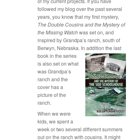
of my current projects. If you have
followed my blog over the past several
years, you know that my first mystery,
The Double Cousins and the Mystery of
the Missing Watch
was set on, and
inspired by Grandpa’s ranch, south of
Berwyn, Nebraska.
In addition the last
book in the series
is also set on what
was Grandpa’s
ranch and the
cover has a
picture of the
ranch.
When we were
kids, we spent a
week or two several different summers
out on the ranch with cousins. It might