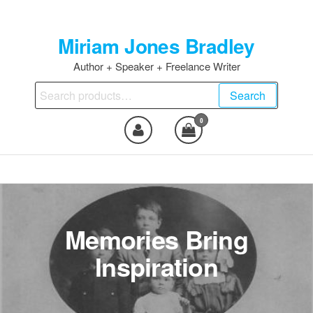
Skip
to
Miriam Jones Bradley
the
content
Author + Speaker + Freelance Writer
Search
Search
for:
0
Memories Bring
Inspiration