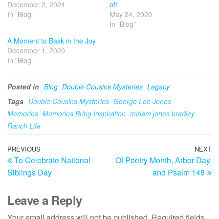
December 2, 2024
of!
In "Blog"
May 24, 2020
In "Blog"
A Moment to Bask in the Joy
December 1, 2020
In "Blog"
Posted in
Blog
Double Cousins Mysteries
Legacy
Tags
Double Cousins Mysteries
George Lee Jones
Memories
Memories Bring Inspiration
miriam jones bradley
Ranch Life
Post
Previous
PREVIOUS
NEXT
N
To Celebrate National
Of Poetry Month, Arbor Day,
Post
Po
navigation
Siblings Day
and Psalm 148
Leave a Reply
Your email address will not be published.
Required fields