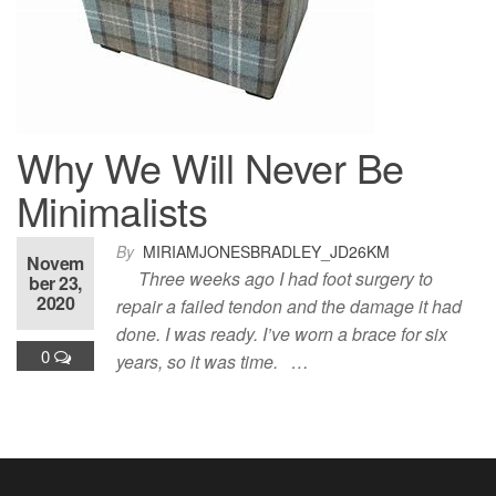
Why We Will Never Be
Minimalists
By
MIRIAMJONESBRADLEY_JD26KM
Novem
Three weeks ago I had foot surgery to
ber 23,
2020
repair a failed tendon and the damage it had
done. I was ready. I’ve worn a brace for six
0
years, so it was time. …