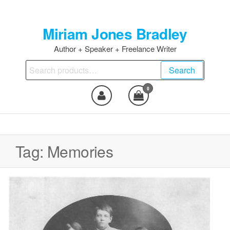
Skip
to
Miriam Jones Bradley
the
content
Author + Speaker + Freelance Writer
Search
Search
for:
0
Tag:
Memories