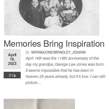
Memories Bring Inspiration
By
MIRIAMJONESBRADLEY_JD26KM
April
April 16th was the 118th anniversary of the
19,
2023
day my grandpa, George Lee Jones was born.
It seems impossible that he has been in
0
heaven 25 years already, but it’s true. I can still
picture…