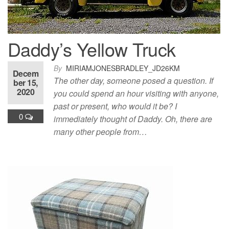
Daddy’s Yellow Truck
By
MIRIAMJONESBRADLEY_JD26KM
Decem
The other day, someone posed a question. If
ber 15,
2020
you could spend an hour visiting with anyone,
past or present, who would it be? I
0
immediately thought of Daddy. Oh, there are
many other people from…