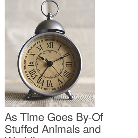
As Time Goes By-Of
Stuffed Animals and