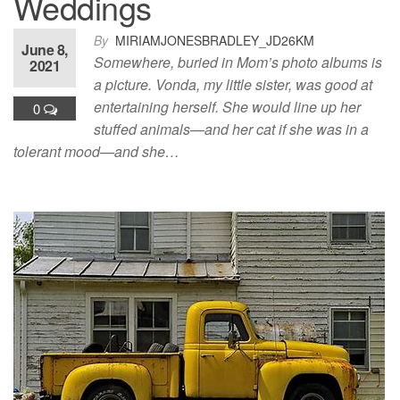
Weddings
By
MIRIAMJONESBRADLEY_JD26KM
June 8,
Somewhere, buried in Mom’s photo albums is
2021
a picture. Vonda, my little sister, was good at
entertaining herself. She would line up her
0
stuffed animals—and her cat if she was in a
tolerant mood—and she…