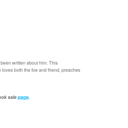
been written about him. This
 loves both the foe and friend, preaches
book sale
page
.