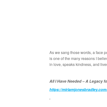
As we sang those words, a face po
is one of the many reasons I belie
in love, speaks kindness, and lives a
All I Have Needed – A Legacy fo
https://miriamjonesbradley.com
.