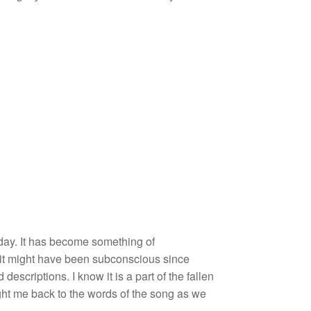
 day. It has become something of
, it might have been subconscious since
escriptions. I know it is a part of the fallen
ght me back to the words of the song as we