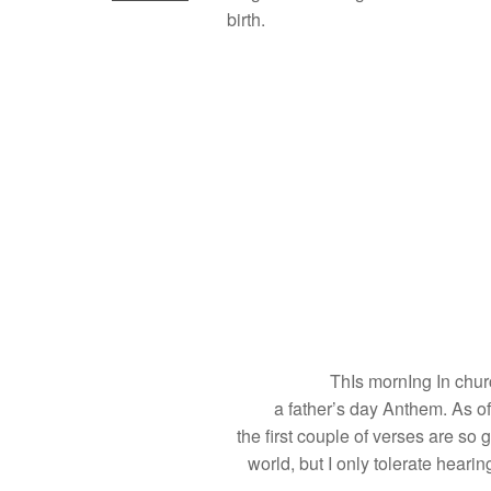
birth.
ThIs mornIng In chur
a father’s day Anthem. As of
the first couple of verses are so 
world, but I only tolerate hear