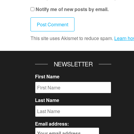
Notify me of new posts by email.
This site uses Akismet to reduce spam.
Learn ho
NEWSLETTER
First Name
Last Name
Email address: