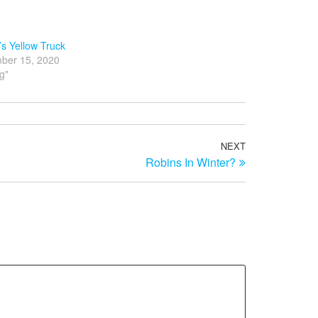
s Yellow Truck
ber 15, 2020
og"
NEXT
Next
Robins In Winter?
Post