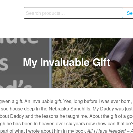
Search
Se
for:
My Invaluable Gift
iven a gift. An invaluable gift. Yes, long before I was ever born
a sod house deep in the Nebraska Sandhills. My Daddy was just 
about Daddy and the lessons he taught me. About the gift of a go
gh he has been in heaven over six years now (how can that be?) 
 part of what I wrote about him in my book
All I Have Needed – A