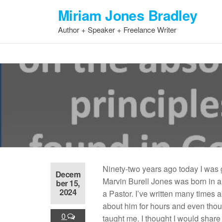
Skip
Miriam Jones Bradley
to
Author + Speaker + Freelance Writer
the
content
Ninety-two years ago today I was g
Decem
Marvin Burell Jones was born in 
ber 15,
2024
a Pastor. I’ve written many times 
about him for hours and even thou
0
taught me. I thought I would share