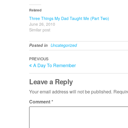
Related
Three Things My Dad Taught Me (Part Two)
June 26, 2010
Similar post
Posted in
Uncategorized
Post
Previous
PREVIOUS
A Day To Remember
Post
navigation
Leave a Reply
Your email address will not be published.
Requir
Comment
*