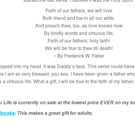
Faith of our fathers, we will love
Both friend and foe in all our strife.
And preach thee, too, as love knows how
By kindly words and virtuous life.
Faith of our fathers, holy faith!
We will be true to thee till death!
~ By Frederick W. Faber
pped into my head. It was Daddy’s face. This verse could have 
ve I am so very blessed. you see, I have been given a father who
 virtuous life. What a gift. I will be true to the faith of my father.
r Life is currently on sale at the lowest price EVER on my 
/books/
This makes a great gift for adults.