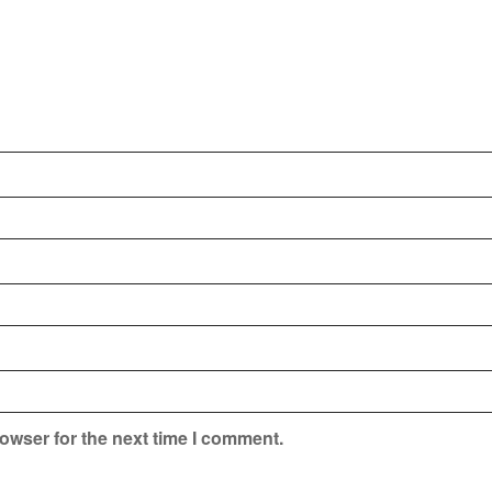
owser for the next time I comment.