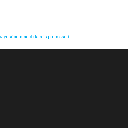
w your comment data is processed.