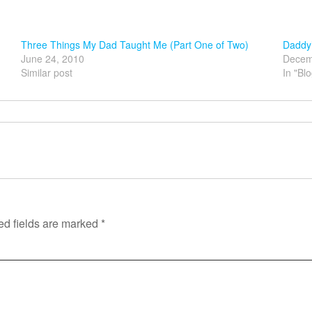
Three Things My Dad Taught Me (Part One of Two)
Daddy’
June 24, 2010
Decem
Similar post
In "Bl
ed fields are marked
*