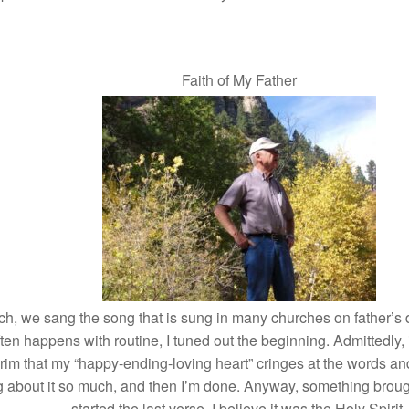
Faith of My Father
ch, we sang the song that is sung in many churches on father’s
ten happens with routine, I tuned out the beginning. Admittedly
grim that my “happy-ending-loving heart” cringes at the words and d
ing about it so much, and then I’m done. Anyway, something brou
started the last verse. I believe it was the Holy Spirit.