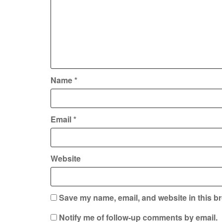
Name
*
Email
*
Website
Save my name, email, and website in this br
Notify me of follow-up comments by email.