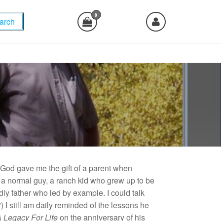
0
arch
, God gave me the gift of a parent when
a normal guy, a ranch kid who grew up to be
dly father who led by example. I could talk
I still am daily reminded of the lessons he
 Legacy For Life
on the anniversary of his