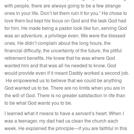
with people, there are always going to be a few strange
ones in your life. Don’t let them ruin it for you.” He chose to
love them but kept his focus on God and the task God had
for him. He made being a pastor look like fun, serving God
was an adventure, a privilege even. We were the blessed
ones. He didn’t complain about the long hours, the
financial difficulty, the uncertainty of the future, the pitiful
retirement benefits. He knew that he was where God
wanted him and that was all he needed to know. God
would provide even if it meant Daddy worked a second job.
He empowered us to believe that we could be anything
God wanted us to be. There are no limits when you are in
the will of God. There is no greater satisfaction in life than
to be what God wants you to be.
I learned what it means to have a servant’s heart. When I
was a teenager, my dad had us clean the church each
week. He explained the principle—if you are faithful in this