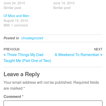
June 24, 2010
June 19, 2010
Similar post
Similar post
Of Mice and Men
August 15, 2010
With 1 comment
Posted in
Uncategorized
Post
Previous
PREVIOUS
NEXT
N
Three Things My Dad
A Weekend To Remember
Post
Po
navigation
Taught Me (Part One of Two)
Leave a Reply
Your email address will not be published.
Required fields
are marked
*
Comment
*