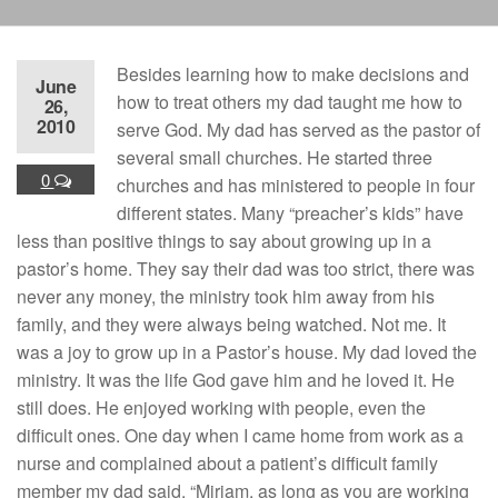
Besides learning how to make decisions and
June
how to treat others my dad taught me how to
26,
2010
serve God. My dad has served as the pastor of
several small churches. He started three
0
churches and has ministered to people in four
different states. Many “preacher’s kids” have
less than positive things to say about growing up in a
pastor’s home. They say their dad was too strict, there was
never any money, the ministry took him away from his
family, and they were always being watched. Not me. It
was a joy to grow up in a Pastor’s house. My dad loved the
ministry. It was the life God gave him and he loved it. He
still does. He enjoyed working with people, even the
difficult ones. One day when I came home from work as a
nurse and complained about a patient’s difficult family
member my dad said, “Miriam, as long as you are working