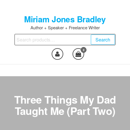
Skip
to
Miriam Jones Bradley
the
content
Author + Speaker + Freelance Writer
Search
Search
for:
0
Three Things My Dad
Taught Me (Part Two)