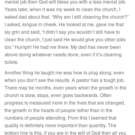
menial job then God will bless you with a less menial job.
Years later, when it was my week to clean the church, I
asked dad about that. “Why am I still cleaning the church?”
I asked, tongue in cheek. He looked at me, gave me that
sly grin and said, “I didn’t say you wouldn’t still have to
clean the church, I just said He would give you other jobs
too.” Humph! He had me there. My dad has never been
above doing whatever needs done, even if it’s cleaning
toilets.
Another thing he taught me was how to plug along, even
when you don’t see the results. A pastor has a tough job.
There may be months, even years when the growth in the
church is slow, stops, even goes backwards. Often
progress is measured more in the lives that are changed,
the growth in the hearts of people rather than in the
numbers of people attending. From this I learned that
quality is definitely more important than quantity. The
bottom line is this, if you are in the will of God then all you