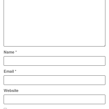
Name
*
Email
*
Website