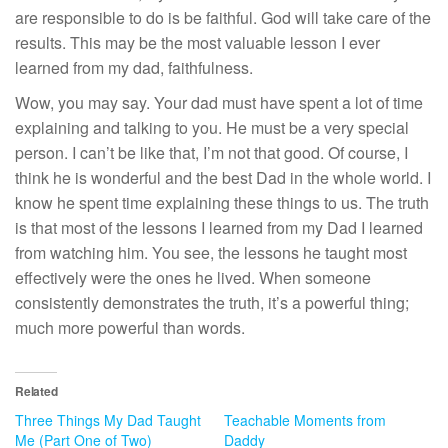
are responsible to do is be faithful. God will take care of the
results. This may be the most valuable lesson I ever
learned from my dad, faithfulness.
Wow, you may say. Your dad must have spent a lot of time
explaining and talking to you. He must be a very special
person. I can’t be like that, I’m not that good. Of course, I
think he is wonderful and the best Dad in the whole world. I
know he spent time explaining these things to us. The truth
is that most of the lessons I learned from my Dad I learned
from watching him. You see, the lessons he taught most
effectively were the ones he lived. When someone
consistently demonstrates the truth, it’s a powerful thing;
much more powerful than words.
Related
Three Things My Dad Taught
Teachable Moments from
Me (Part One of Two)
Daddy