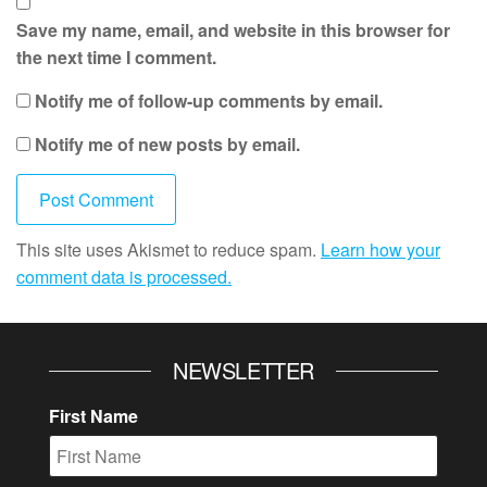
Save my name, email, and website in this browser for
the next time I comment.
Notify me of follow-up comments by email.
Notify me of new posts by email.
This site uses Akismet to reduce spam.
Learn how your
comment data is processed.
NEWSLETTER
First Name