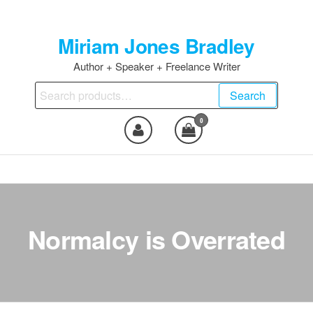
Skip
to
Miriam Jones Bradley
the
content
Author + Speaker + Freelance Writer
Search
Search
for:
0
Normalcy is Overrated