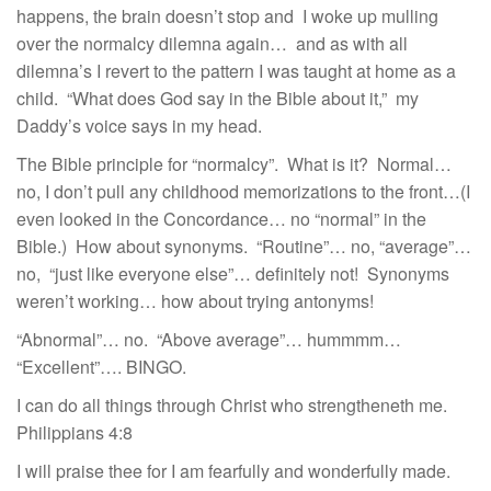
happens, the brain doesn’t stop and I woke up mulling
over the normalcy dilemna again… and as with all
dilemna’s I revert to the pattern I was taught at home as a
child. “What does God say in the Bible about it,” my
Daddy’s voice says in my head.
The Bible principle for “normalcy”. What is it? Normal…
no, I don’t pull any childhood memorizations to the front…(I
even looked in the Concordance… no “normal” in the
Bible.) How about synonyms. “Routine”… no, “average”…
no, “just like everyone else”… definitely not! Synonyms
weren’t working… how about trying antonyms!
“Abnormal”… no. “Above average”… hummmm…
“Excellent”…. BINGO.
I can do all things through Christ who strengtheneth me.
Philippians 4:8
I will praise thee for I am fearfully and wonderfully made.