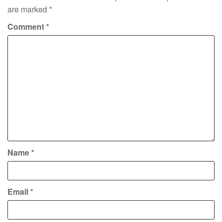
are marked
*
Comment
*
Name
*
Email
*