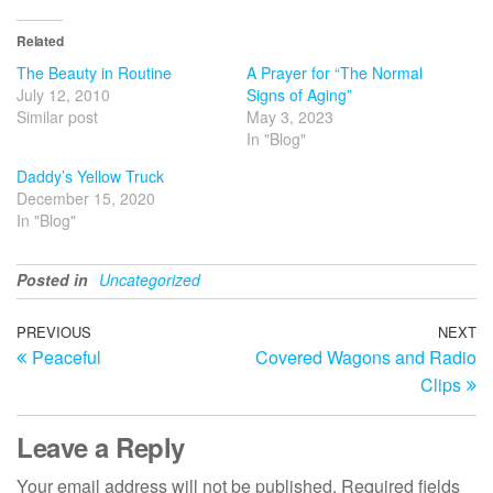
Related
The Beauty in Routine
A Prayer for “The Normal
July 12, 2010
Signs of Aging”
Similar post
May 3, 2023
In "Blog"
Daddy’s Yellow Truck
December 15, 2020
In "Blog"
Posted in
Uncategorized
Post
Previous
PREVIOUS
NEXT
N
Peaceful
Covered Wagons and Radio
Post
Po
navigation
Clips
Leave a Reply
Your email address will not be published.
Required fields