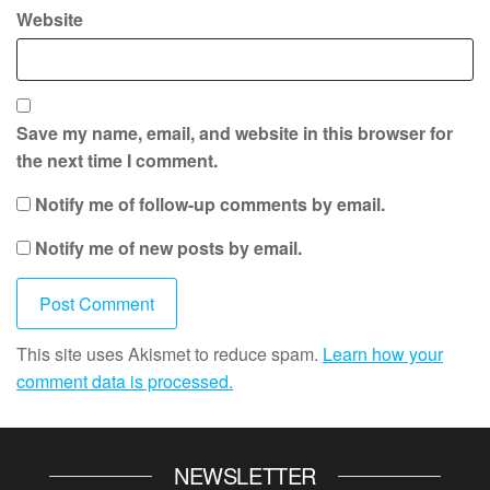
Website
Save my name, email, and website in this browser for
the next time I comment.
Notify me of follow-up comments by email.
Notify me of new posts by email.
This site uses Akismet to reduce spam.
Learn how your
comment data is processed.
NEWSLETTER