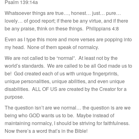
Psalm 139:14a
Whatsoever things are true…, honest… just… pure…
lovely… of good report; if there be any virtue, and if there
be any praise, think on these things. Philippians 4:8
Even as I type this more and more verses are popping into
my head. None of them speak of normalcy.
We are not called to be “normal”. At least not by the
world’s standards. We are called to be all God made us to
be! God created each of us with unique fingerprints,
unique personalities, unique abilities, and even unique
disabilities. ALL OF US are created by the Creator for a
purpose.
The question isn’t are we normal… the question is are we
being who GOD wants us to be. Maybe instead of
maintaining normalcy, I should be striving for faithfulness.
Now there’s a word that’s in the Bible!