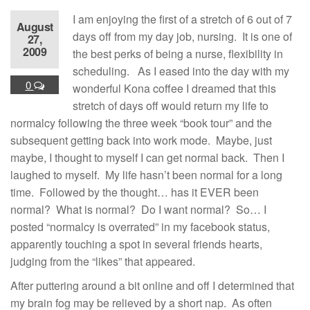
I am enjoying the first of a stretch of 6 out of 7
August
days off from my day job, nursing. It is one of
27,
2009
the best perks of being a nurse, flexibility in
scheduling. As I eased into the day with my
0
wonderful Kona coffee I dreamed that this
stretch of days off would return my life to
normalcy following the three week “book tour” and the
subsequent getting back into work mode. Maybe, just
maybe, I thought to myself I can get normal back. Then I
laughed to myself. My life hasn’t been normal for a long
time. Followed by the thought… has it EVER been
normal? What is normal? Do I want normal? So… I
posted “normalcy is overrated” in my facebook status,
apparently touching a spot in several friends hearts,
judging from the “likes” that appeared.
After puttering around a bit online and off I determined that
my brain fog may be relieved by a short nap. As often