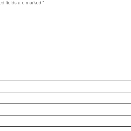
ed fields are marked
*