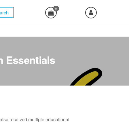
0
arch
n Essentials
e also received multiple educational