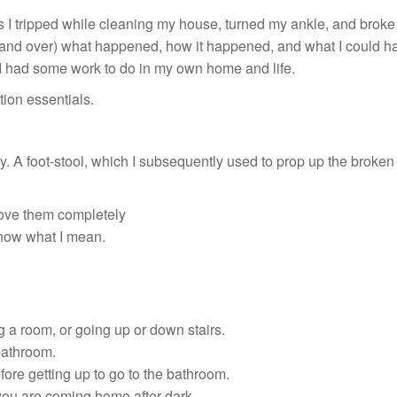
as I tripped while cleaning my house, turned my ankle, and broke
 and over) what happened, how it happened, and what I could have 
 I had some work to do in my own home and life.
tion essentials.
. A foot-stool, which I subsequently used to prop up the broken leg
move them completely
know what I mean.
g a room, or going up or down stairs.
 bathroom.
ore getting up to go to the bathroom.
 you are coming home after dark.