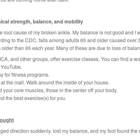
ical strength, balance, and mobility
e root cause of my broken ankle. My balance is not good and I w
rding to the CDC, falls among adults 65 and older caused over 
 older than 65 each year. Many of these are due to loss of balanc
CA, and other groups, offer exercise classes. You can find a wor
n YouTube.
 for fitness programs.
at the mall. Walk around the inside of your house.
d your core muscles, those in the center off your body.
 the best exercise(s) for you.
hought
nged direction suddenly, lost my balance, and my foot found the sto