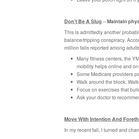
Don’t Be A Slug
–
Maintain phys
This is admittedly another probabl
balance/tripping conspiracy. Acco
million falls reported among adults
Many fitness centers, the YM
mobility helps online and o
Some Medicare providers pay
Walk around the block. Walk 
Focus on exercises that buil
Ask your doctor to recommend
Move With Intention And Foret
In my recent fall, I turned and cha