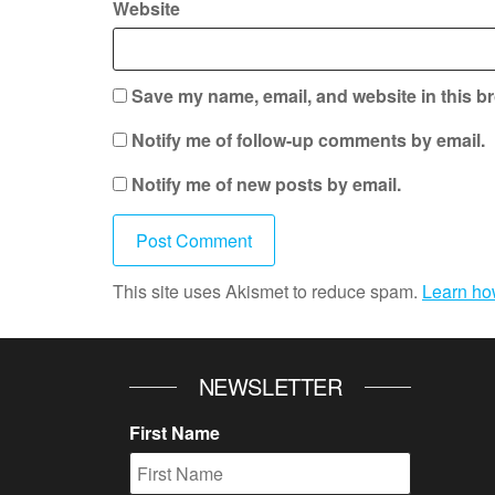
Website
Save my name, email, and website in this br
Notify me of follow-up comments by email.
Notify me of new posts by email.
This site uses Akismet to reduce spam.
Learn ho
NEWSLETTER
First Name