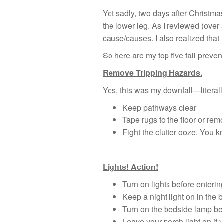
Yet sadly, two days after Christm
the lower leg. As I reviewed (over
cause/causes. I also realized that
So here are my top five fall preven
Remove Tripping Hazards.
Yes, this was my downfall—literally
Keep pathways clear
Tape rugs to the floor or re
Fight the clutter ooze. You 
Lights! Action!
Turn on lights before enterin
Keep a night light on in the
Turn on the bedside lamp bef
Leave your porch light on if