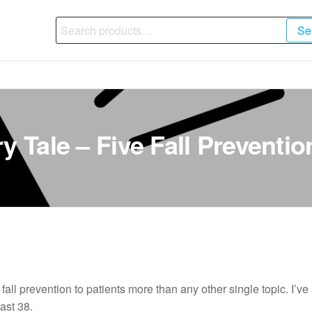
Search
Se
for:
y Tale – Five Fall Preventio
 fall prevention to patients more than any other single topic. I’v
ast 38.