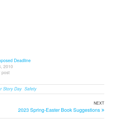
mposed Deadline
4, 2010
r post
r Story Day
Safety
NEXT
Next
2023 Spring-Easter Book Suggestions
Post