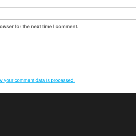
owser for the next time I comment.
w your comment data is processed.