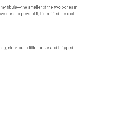
 my fibula—the smaller of the two bones in
done to prevent it, I identified the root
, stuck out a little too far and I tripped.