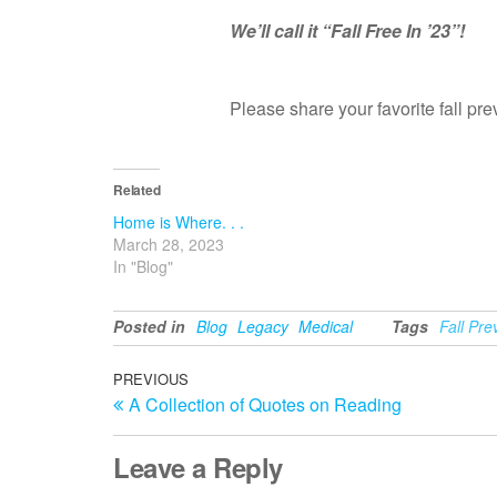
We’ll call it “Fall Free In ’23”!
Please share your favorite fall p
Related
Home is Where. . .
March 28, 2023
In "Blog"
Posted in
Blog
Legacy
Medical
Tags
Fall Pre
Post
Previous
PREVIOUS
A Collection of Quotes on Reading
Post
navigation
Leave a Reply