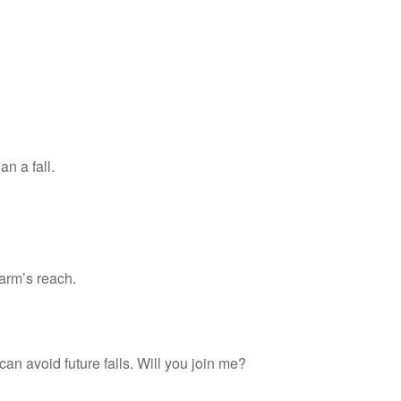
an a fall.
arm’s reach.
an avoid future falls. Will you join me?