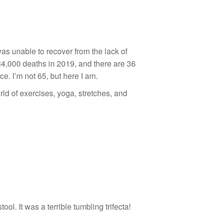
as unable to recover from the lack of
34,000 deaths in 2019, and there are 36
e. I’m not 65, but here I am.
ld of exercises, yoga, stretches, and
ol. It was a terrible tumbling trifecta!