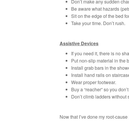
Don’t make any sudden chang
Be aware what hazards (pets,
Sit on the edge of the bed fo
Take your time. Don’t rush.
Assistive Devices
If you need it, there is no sh
Put non-slip material in the 
Install grab bars in the show
Install hand rails on staircas
Wear proper footwear.
Buy a “reacher” so you don’t
Don’t climb ladders without s
Now that I’ve done my root-cause a