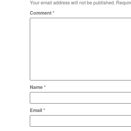
Your email address will not be published.
Requir
Comment
*
Name
*
Email
*