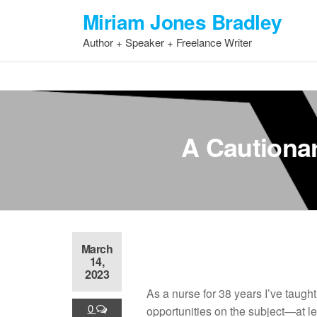
Skip
Miriam Jones Bradley
to
Author + Speaker + Freelance Writer
the
content
A Cautionar
March
14,
2023
As a nurse for 38 years I’ve taught
0
opportunities on the subject—at le