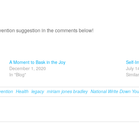
revention suggestion in the comments below!
A Moment to Bask in the Joy
Self-I
December 1, 2020
July 1
In "Blog"
Simila
vention
Health
legacy
miriam jones bradley
National Write Down You