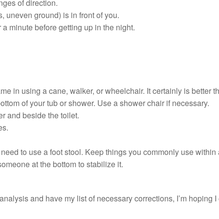
es of direction.
 uneven ground) is in front of you.
r a minute before getting up in the night.
ame in using a cane, walker, or wheelchair. It certainly is better th
bottom of your tub or shower. Use a shower chair if necessary.
er and beside the toilet.
es.
 need to use a foot stool. Keep things you commonly use within 
omeone at the bottom to stabilize it.
nalysis and have my list of necessary corrections, I’m hoping I c