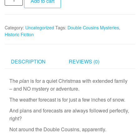
Add to cart
Double
Cousins
and
Category:
Uncategorized
Tags:
Double Cousins Mysteries
,
the
Historic Fiction
Mystery
of
Custer's
Gold
DESCRIPTION
REVIEWS (0)
quantity
The
plan
is for a quiet Christmas with extended family
– and NO mystery or adventure.
The weather forecast is for just a few inches of snow.
And plans and forecasts are always followed perfectly,
right?
Not around the Double Cousins, apparently.