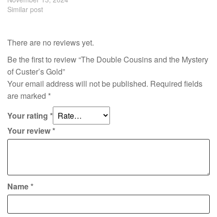
Similar post
There are no reviews yet.
Be the first to review “The Double Cousins and the Mystery
of Custer’s Gold”
Your email address will not be published.
Required fields
are marked
*
Your rating
*
Your review
*
Name
*