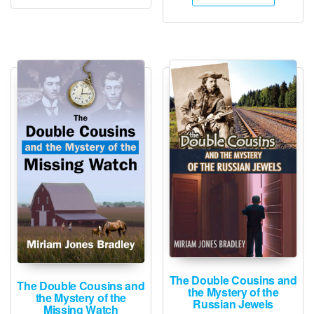
The Double Cousins and
The Double Cousins and
the Mystery of the
the Mystery of the
Russian Jewels
Missing Watch