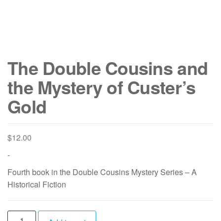
The Double Cousins and
the Mystery of Custer’s
Gold
$
12.00
-
Fourth book in the Double Cousins Mystery Series – A
Historical Fiction
The