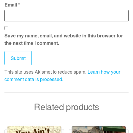
Email
*
Save my name, email, and website in this browser for
the next time I comment.
This site uses Akismet to reduce spam.
Learn how your
comment data is processed.
Related products