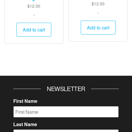
$
12.00
$
12.00
-
-
Add to cart
Add to cart
NEWSLETTER
First Name
Last Name