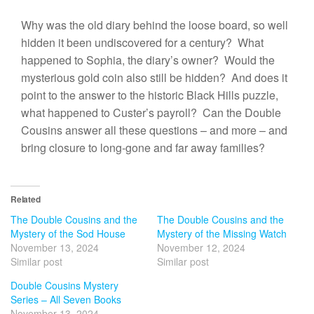
Why was the old diary behind the loose board, so well
hidden it been undiscovered for a century? What
happened to Sophia, the diary’s owner? Would the
mysterious gold coin also still be hidden? And does it
point to the answer to the historic Black Hills puzzle,
what happened to Custer’s payroll? Can the Double
Cousins answer all these questions – and more – and
bring closure to long-gone and far away families?
Related
The Double Cousins and the
The Double Cousins and the
Mystery of the Sod House
Mystery of the Missing Watch
November 13, 2024
November 12, 2024
Similar post
Similar post
Double Cousins Mystery
Series – All Seven Books
November 13, 2024