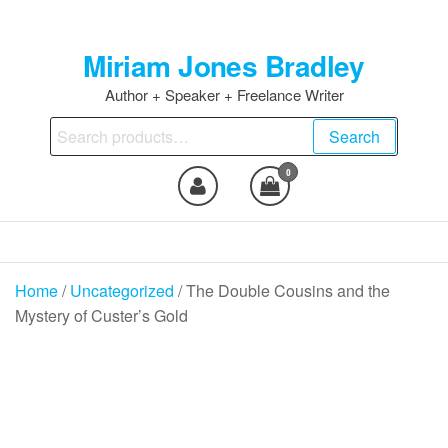
Skip
to
Miriam Jones Bradley
the
content
Author + Speaker + Freelance Writer
Search
Search
for:
0
Home
/
Uncategorized
/ The Double Cousins and the
Mystery of Custer’s Gold