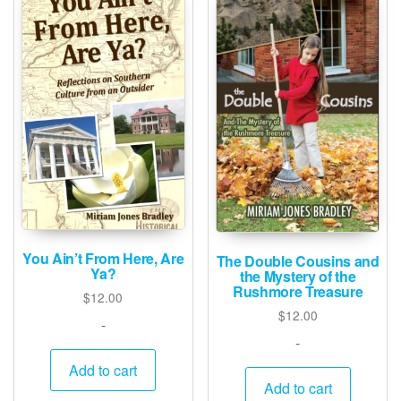
You Ain’t From Here, Are
The Double Cousins and
Ya?
the Mystery of the
Rushmore Treasure
$
12.00
$
12.00
-
-
Add to cart
Add to cart