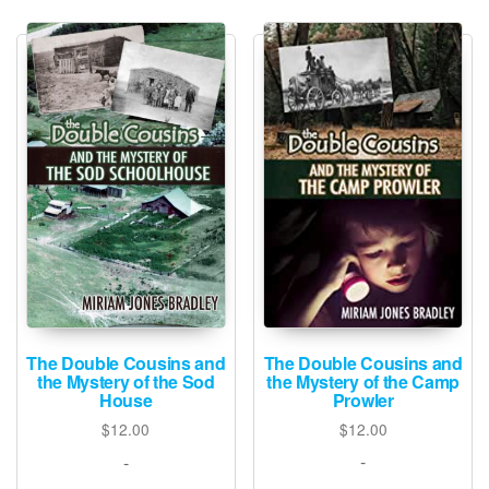
latest
The Double Cousins and
The Double Cousins and
the Mystery of the Camp
the Mystery of the Sod
Prowler
House
$
12.00
$
12.00
-
-