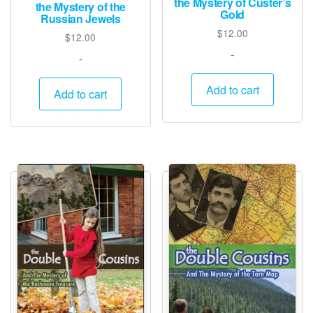
the Mystery of Custer’s
the Mystery of the
Gold
Russian Jewels
$
12.00
$
12.00
-
-
Add to cart
Add to cart