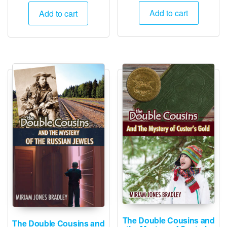
Add to cart
Add to cart
The Double Cousins and
The Double Cousins and