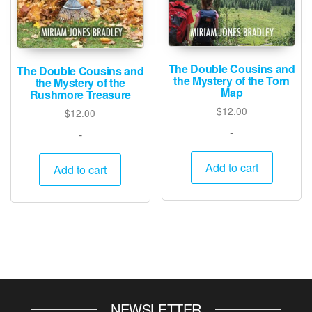
The Double Cousins and
The Double Cousins and
the Mystery of the Torn
the Mystery of the
Map
Rushmore Treasure
$
12.00
$
12.00
-
-
Add to cart
Add to cart
NEWSLETTER