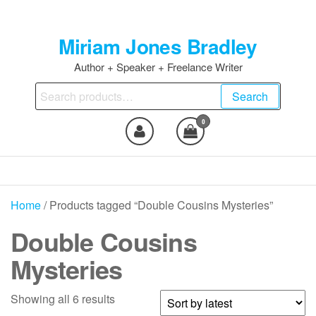
Skip
to
Miriam Jones Bradley
the
content
Author + Speaker + Freelance Writer
Search
Search
for:
0
Home
/ Products tagged “Double Cousins Mysteries”
Double Cousins
Mysteries
Sorted
Showing all 6 results
by