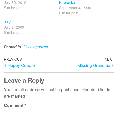
July 30, 2010
Nebraska
Similar post
September 4, 2009
Similar post
July
July 2, 2009
Similar post
Posted in
Uncategorized
Post
Previous
PREVIOUS
NEXT
N
Happy Couple
Missing Grandma
Post
Po
navigation
Leave a Reply
Your email address will not be published.
Required fields
are marked
*
Comment
*