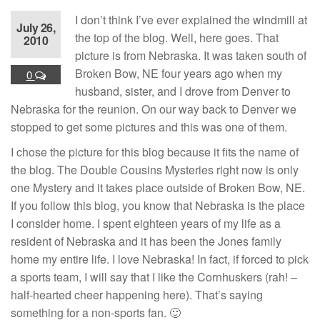
I don’t think I’ve ever explained the windmill at
July 26,
the top of the blog. Well, here goes. That
2010
picture is from Nebraska. It was taken south of
Broken Bow, NE four years ago when my
0
husband, sister, and I drove from Denver to
Nebraska for the reunion. On our way back to Denver we
stopped to get some pictures and this was one of them.
I chose the picture for this blog because it fits the name of
the blog. The Double Cousins Mysteries right now is only
one Mystery and it takes place outside of Broken Bow, NE.
If you follow this blog, you know that Nebraska is the place
I consider home. I spent eighteen years of my life as a
resident of Nebraska and it has been the Jones family
home my entire life. I love Nebraska! In fact, if forced to pick
a sports team, I will say that I like the Cornhuskers (rah! –
half-hearted cheer happening here). That’s saying
something for a non-sports fan. 🙂