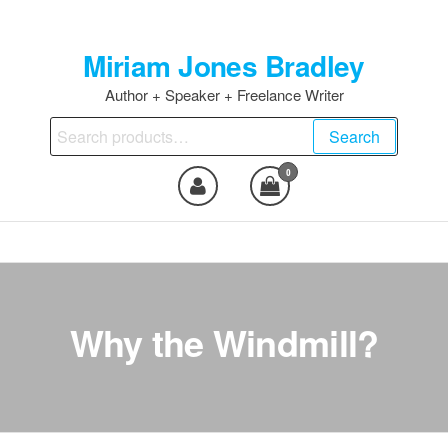
Skip
to
Miriam Jones Bradley
the
content
Author + Speaker + Freelance Writer
Search
Search
for:
0
Why the Windmill?