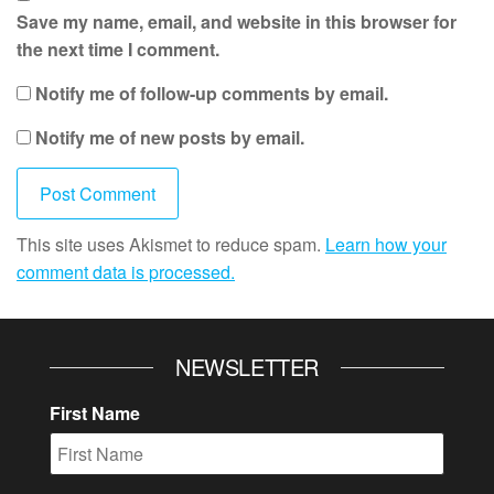
Save my name, email, and website in this browser for
the next time I comment.
Notify me of follow-up comments by email.
Notify me of new posts by email.
This site uses Akismet to reduce spam.
Learn how your
comment data is processed.
NEWSLETTER
First Name