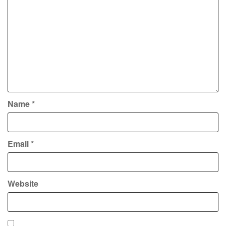
Name
*
Email
*
Website