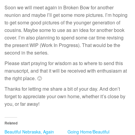
Soon we will meet again in Broken Bow for another
reunion and maybe I’ll get some more pictures. I’m hoping
to get some good pictures of the younger generation of
cousins. Maybe some to use as an idea for another book
cover. I’m also planning to spend some car time revising
the present WIP (Work In Progress). That would be the
second in the series.
Please start praying for wisdom as to where to send this
manuscript, and that it will be received with enthusiasm at
the right place. 🙂
Thanks for letting me share a bit of your day. And don’t
forget to appreciate your own home, whether it’s close by
you, or far away!
Related
Beautiful Nebraska, Again
Going Home/Beautiful