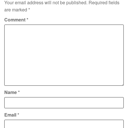
Your email address will not be published.
Required fields
are marked
*
Comment
*
Name
*
Email
*