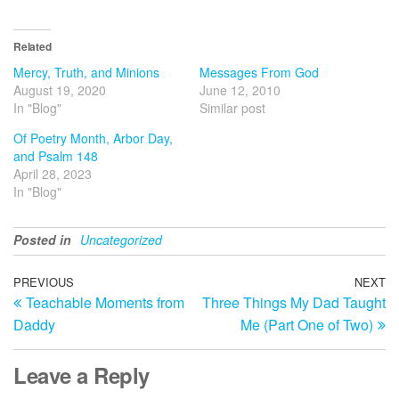
Related
Mercy, Truth, and Minions
Messages From God
August 19, 2020
June 12, 2010
In "Blog"
Similar post
Of Poetry Month, Arbor Day,
and Psalm 148
April 28, 2023
In "Blog"
Posted in
Uncategorized
Post
Previous
PREVIOUS
NEXT
N
Teachable Moments from
Three Things My Dad Taught
Post
Po
navigation
Daddy
Me (Part One of Two)
Leave a Reply