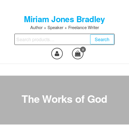
Skip
to
Miriam Jones Bradley
the
content
Author + Speaker + Freelance Writer
Search
Search
for:
0
The Works of God