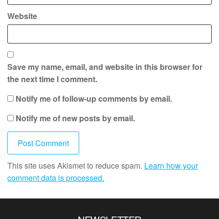
Website
Save my name, email, and website in this browser for
the next time I comment.
Notify me of follow-up comments by email.
Notify me of new posts by email.
This site uses Akismet to reduce spam.
Learn how your
comment data is processed.