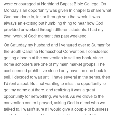
were encouraged at Northland Baptist Bible College. On
Monday’s an opportunity was given in chapel to share what
God had done in, for, or through you that week. It was
always an exciting but humbling thing to hear how God
provided or worked through different students. I had my
own “work of God” moment this past weekend.
On Saturday my husband and I ventured over to Sumter for
the South Carolina Homeschool Convention. I considered
getting a booth at the convention to sell my book, since
home schoolers are one of my main market groups. The
cost seemed prohibitive since I only have the one book to
sell. I decided to wait until I have several in the series, then
I’d rent a spot. But, not wanting to miss the opportunity to
get my name out there, and realizing it was a great
opportunity for networking, we went. As we drove to the
convention center I prayed, asking God to direct who we
talked to. I wasn’t sure if I would give a couple of business