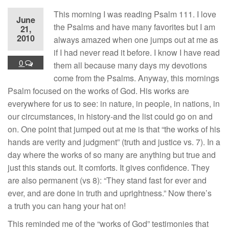
This morning I was reading Psalm 111. I love
June
the Psalms and have many favorites but I am
21,
2010
always amazed when one jumps out at me as
if I had never read it before. I know I have read
0
them all because many days my devotions
come from the Psalms. Anyway, this mornings
Psalm focused on the works of God. His works are
everywhere for us to see: in nature, in people, in nations, in
our circumstances, in history-and the list could go on and
on. One point that jumped out at me is that “the works of his
hands are verity and judgment” (truth and justice vs. 7). In a
day where the works of so many are anything but true and
just this stands out. It comforts. It gives confidence. They
are also permanent (vs 8): “They stand fast for ever and
ever, and are done in truth and uprightness.” Now there’s
a truth you can hang your hat on!
This reminded me of the “works of God” testimonies that