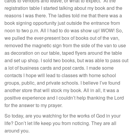
cards to vendors and leave, or what to expect. At the
registration table I started talking about my book and the
reasons I was there. The ladies told me that there was a
book signing opportunity just outside the entrance from
noon to two p.m. All I had to do was show up! WOW! So,
we pulled the ever-present box of books out of the van,
removed the magnetic sign from the side of the van to use
as decoration on our table, taped flyers around the table
and set up shop. I sold two books, but was able to pass out
a lot of business cards and post cards. I made some
contacts I hope will lead to classes with home school
groups, public, and private schools. I believe I’ve found
another store that will stock my book. All in all, it was a
positive experience and I couldn’t help thanking the Lord
for the answer to my prayer.
So today, are you watching for the works of God in your
life? Don’t let life keep you from noticing. They are all
around you.