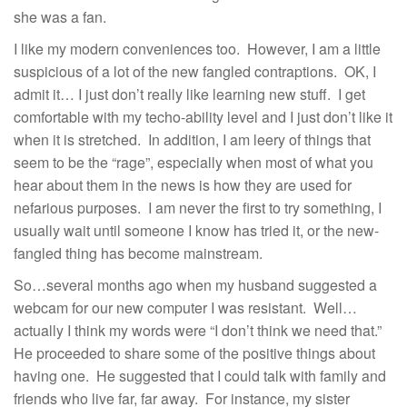
she was a fan.
I like my modern conveniences too. However, I am a little
suspicious of a lot of the new fangled contraptions. OK, I
admit it… I just don’t really like learning new stuff. I get
comfortable with my techo-ability level and I just don’t like it
when it is stretched. In addition, I am leery of things that
seem to be the “rage”, especially when most of what you
hear about them in the news is how they are used for
nefarious purposes. I am never the first to try something, I
usually wait until someone I know has tried it, or the new-
fangled thing has become mainstream.
So…several months ago when my husband suggested a
webcam for our new computer I was resistant. Well…
actually I think my words were “I don’t think we need that.”
He proceeded to share some of the positive things about
having one. He suggested that I could talk with family and
friends who live far, far away. For instance, my sister