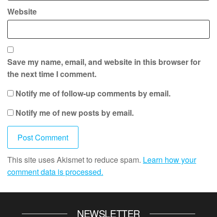
Website
Save my name, email, and website in this browser for
the next time I comment.
Notify me of follow-up comments by email.
Notify me of new posts by email.
This site uses Akismet to reduce spam.
Learn how your
comment data is processed.
NEWSLETTER