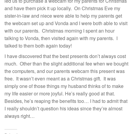
led us to purchase a webcam for my parents for Christmas
and have them pick it up locally. On Christmas Eve my
sister-in-law and niece were able to help my parents get
the webcam set up and Vonda and I were both able to visit
with our parents. Christmas morning I spent an hour
talking to Vonda, then visited again with my parents. I
talked to them both again today!
I have discovered that the best presents don’t always cost
much. Other than the slight additional fee when we bought
the computers, and our parents webcam this present was
free. It wasn’t even meant as a Christmas gift. It was
simply one of those things my husband thinks of to make
my life easier or more joyful. He’s really good at that.
Besides, he’s reaping the benefits too… I had to admit that
I really shouldn’t question his ideas since they’re almost
always right…