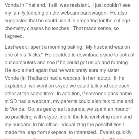
Vonda in Thailand. I still was resistant. I just couldn’t see
my family jumping on the webcam bandwagon. He also
suggested that he could use it in preparing for the college
chemistry classes he teaches. That made sense, so
I agreed.
Last week I spent a morning baking. My husband was on
one of his “kicks.” He decided to download skype to both of
our computers and see if he could get us up and running.
He explained again that he was pretty sure my sister
Vonda (in Thailand) had a webcam in her laptop. If, he
explained, we went on skype we could talk and see each
other at the same time. In addition, if someone back home
in SD had a webcam, my parents could also talk to me and
to Vonda. So, as geeky as it sounds, we spent an hour or
so practicing with skype, me in the kitchen/living room and
my husband in his office. Visualizing the possibilities I
made the leap from skeptical to interested. Events quickly