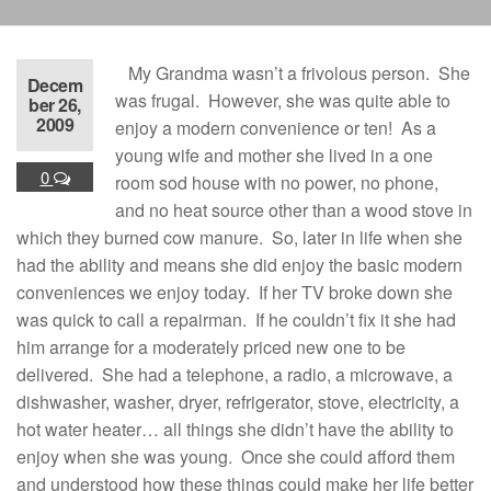
My Grandma wasn’t a frivolous person. She
Decem
was frugal. However, she was quite able to
ber 26,
2009
enjoy a modern convenience or ten! As a
young wife and mother she lived in a one
0
room sod house with no power, no phone,
and no heat source other than a wood stove in
which they burned cow manure. So, later in life when she
had the ability and means she did enjoy the basic modern
conveniences we enjoy today. If her TV broke down she
was quick to call a repairman. If he couldn’t fix it she had
him arrange for a moderately priced new one to be
delivered. She had a telephone, a radio, a microwave, a
dishwasher, washer, dryer, refrigerator, stove, electricity, a
hot water heater… all things she didn’t have the ability to
enjoy when she was young. Once she could afford them
and understood how these things could make her life better