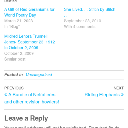
Related
A Gift of Red Geraniums for
She Lived. . . Stitch by Stitch.
World Poetry Day
. .
March 21, 2023
September 23, 2010
In "Blog"
With 4 comments
Mildred Lenora Trunnell
Jones- September 23, 1912
to October 2, 2009
October 2, 2009
Similar post
Posted in
Uncategorized
Post
Previous
PREVIOUS
NEXT
N
A Bundle of Netraileres
Riding Elephants
Post
Po
navigation
and other revision howlers!
Leave a Reply
Your email address will not be published.
Required fields