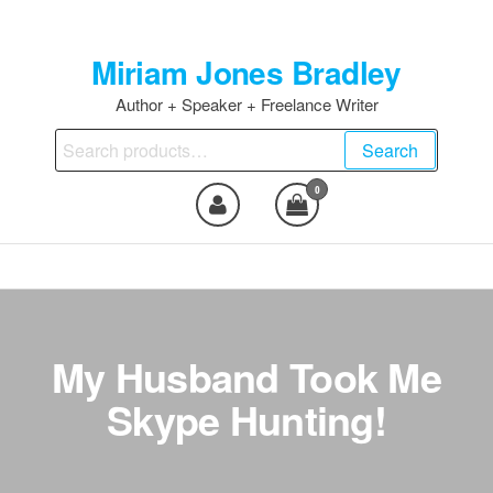
Skip
to
Miriam Jones Bradley
the
content
Author + Speaker + Freelance Writer
Search
Search
for:
0
My Husband Took Me
Skype Hunting!