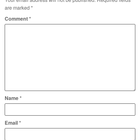
are marked
*
Comment
*
Name
*
Email
*