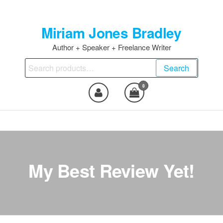
Skip
to
Miriam Jones Bradley
the
content
Author + Speaker + Freelance Writer
Search
Search
for:
0
My Best Review Yet!