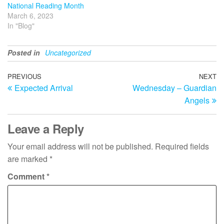
National Reading Month
March 6, 2023
In "Blog"
Posted in
Uncategorized
Post
Previous
PREVIOUS
NEXT
N
Expected Arrival
Wednesday – Guardian
Post
Po
navigation
Angels
Leave a Reply
Your email address will not be published.
Required fields
are marked
*
Comment
*