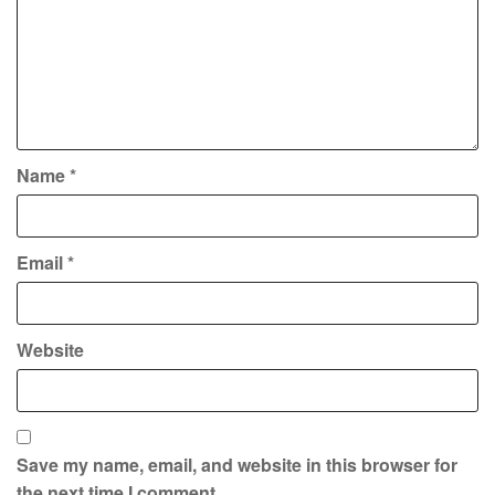
Name
*
Email
*
Website
Save my name, email, and website in this browser for
the next time I comment.