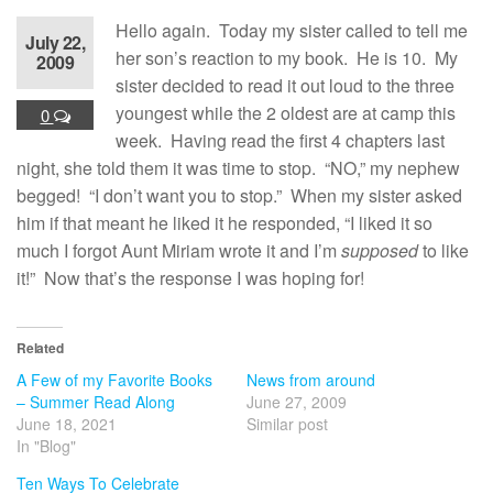
Hello again. Today my sister called to tell me
July 22,
her son’s reaction to my book. He is 10. My
2009
sister decided to read it out loud to the three
youngest while the 2 oldest are at camp this
0
week. Having read the first 4 chapters last
night, she told them it was time to stop. “NO,” my nephew
begged! “I don’t want you to stop.” When my sister asked
him if that meant he liked it he responded, “I liked it so
much I forgot Aunt Miriam wrote it and I’m
supposed
to like
it!” Now that’s the response I was hoping for!
Related
A Few of my Favorite Books
News from around
– Summer Read Along
June 27, 2009
June 18, 2021
Similar post
In "Blog"
Ten Ways To Celebrate