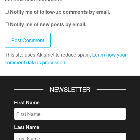
Notify me of follow-up comments by email.
Notify me of new posts by email.
This site uses Akismet to reduce spam.
Learn how your
comment data is processed.
NEWSLETTER
First Name
Last Name