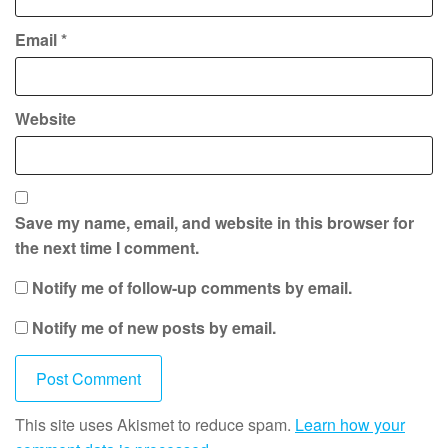
Email
*
Website
Save my name, email, and website in this browser for
the next time I comment.
Notify me of follow-up comments by email.
Notify me of new posts by email.
This site uses Akismet to reduce spam.
Learn how your