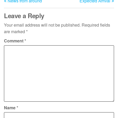
News from around
Expected Arrival
Post
Po
navigation
Leave a Reply
Your email address will not be published.
Required fields
are marked
*
Comment
*
Name
*