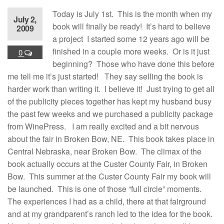
Today is July 1st. This is the month when my
July 2,
book will finally be ready! It’s hard to believe
2009
a project I started some 12 years ago will be
finished in a couple more weeks. Or is it just
0
beginning? Those who have done this before
me tell me it’s just started! They say selling the book is
harder work than writing it. I believe it! Just trying to get all
of the publicity pieces together has kept my husband busy
the past few weeks and we purchased a publicity package
from WinePress. I am really excited and a bit nervous
about the fair in Broken Bow, NE. This book takes place in
Central Nebraska, near Broken Bow. The climax of the
book actually occurs at the Custer County Fair, in Broken
Bow. This summer at the Custer County Fair my book will
be launched. This is one of those “full circle” moments.
The experiences I had as a child, there at that fairground
and at my grandparent’s ranch led to the idea for the book.