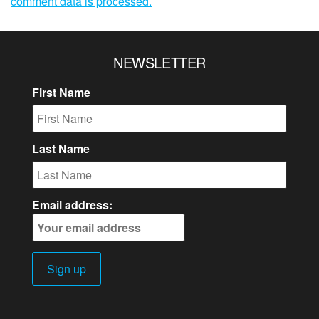
comment data is processed.
NEWSLETTER
First Name
Last Name
Email address: