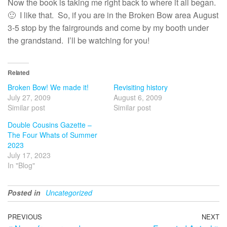
Now the book is taking me right back to where it all began.
🙂 I like that. So, if you are in the Broken Bow area August
3-5 stop by the fairgrounds and come by my booth under
the grandstand. I’ll be watching for you!
Related
Broken Bow! We made it!
Revisiting history
July 27, 2009
August 6, 2009
Similar post
Similar post
Double Cousins Gazette –
The Four Whats of Summer
2023
July 17, 2023
In "Blog"
Posted in
Uncategorized
Post
Previous
PREVIOUS
NEXT
N