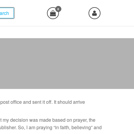
0
arch
ost office and sent it off. It should arrive
, but my decision was made based on prayer, the
lisher. So, I am praying “in faith, believing” and