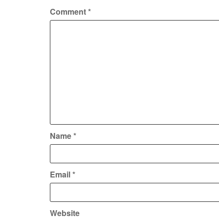
Comment
*
Name
*
Email
*
Website