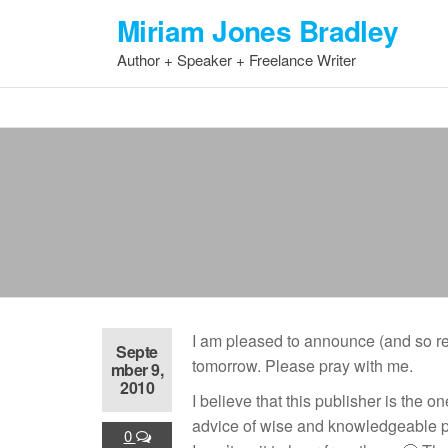
Skip
Miriam Jones Bradley
to
Author + Speaker + Freelance Writer
the
content
I am pleased to announce (and so relie
Septe
tomorrow. Please pray with me.
mber 9,
2010
I believe that this publisher is the 
advice of wise and knowledgeable peop
0