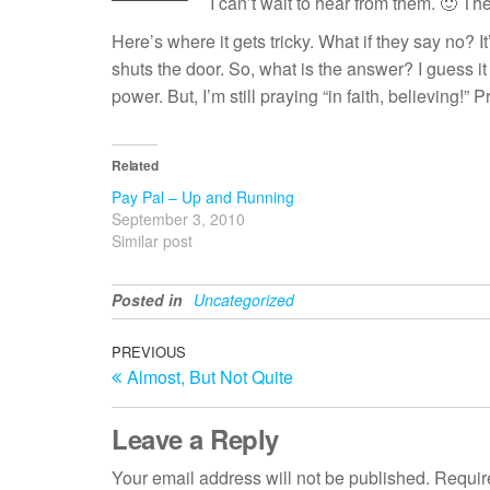
I can’t wait to hear from them. 🙂 T
Here’s where it gets tricky. What if they say no? 
shuts the door. So, what is the answer? I guess it i
power. But, I’m still praying “in faith, believing!” 
Related
Pay Pal – Up and Running
September 3, 2010
Similar post
Posted in
Uncategorized
Post
Previous
PREVIOUS
Almost, But Not Quite
Post
navigation
Leave a Reply
Your email address will not be published.
Requir