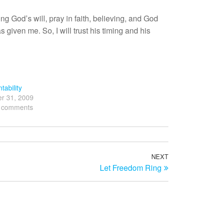
ng God’s will, pray in faith, believing, and God
s given me. So, I will trust his timing and his
tability
r 31, 2009
3 comments
NEXT
Next
Let Freedom Ring
Post