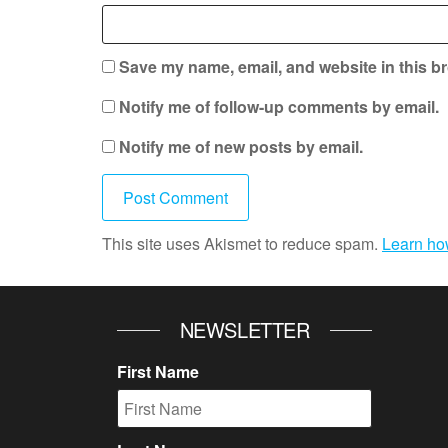
Save my name, email, and website in this br
Notify me of follow-up comments by email.
Notify me of new posts by email.
This site uses Akismet to reduce spam.
Learn ho
NEWSLETTER
First Name