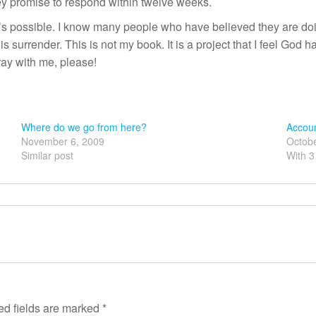
hey promise to respond within twelve weeks.
It’s possible. I know many people who have believed they are doi
s surrender. This is not my book. It is a project that I feel God ha
Pray with me, please!
Where do we go from here?
Accoun
November 6, 2009
Octobe
Similar post
With 
ed fields are marked
*