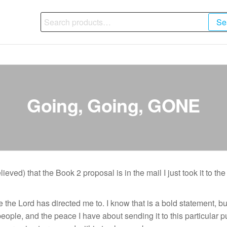
Search
Se
for:
Going, Going, GONE
ved) that the Book 2 proposal is in the mail I just took it to the p
one the Lord has directed me to. I know that is a bold statement
le, and the peace I have about sending it to this particular pub