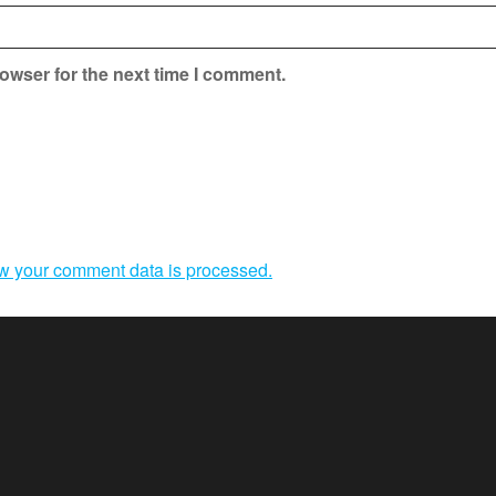
owser for the next time I comment.
w your comment data is processed.