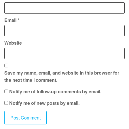
Email
*
Website
Save my name, email, and website in this browser for
the next time I comment.
Notify me of follow-up comments by email.
Notify me of new posts by email.