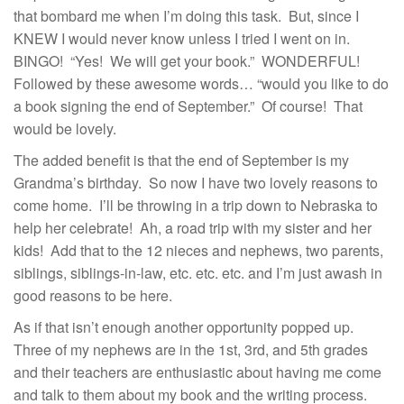
that bombard me when I’m doing this task. But, since I
KNEW I would never know unless I tried I went on in.
BINGO! “Yes! We will get your book.” WONDERFUL!
Followed by these awesome words… “would you like to do
a book signing the end of September.” Of course! That
would be lovely.
The added benefit is that the end of September is my
Grandma’s birthday. So now I have two lovely reasons to
come home. I’ll be throwing in a trip down to Nebraska to
help her celebrate! Ah, a road trip with my sister and her
kids! Add that to the 12 nieces and nephews, two parents,
siblings, siblings-in-law, etc. etc. etc. and I’m just awash in
good reasons to be here.
As if that isn’t enough another opportunity popped up.
Three of my nephews are in the 1st, 3rd, and 5th grades
and their teachers are enthusiastic about having me come
and talk to them about my book and the writing process.