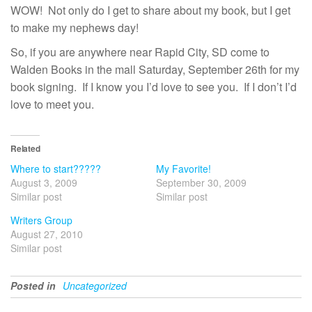
WOW! Not only do I get to share about my book, but I get
to make my nephews day!
So, if you are anywhere near Rapid City, SD come to
Walden Books in the mall Saturday, September 26th for my
book signing. If I know you I’d love to see you. If I don’t I’d
love to meet you.
Related
Where to start?????
My Favorite!
August 3, 2009
September 30, 2009
Similar post
Similar post
Writers Group
August 27, 2010
Similar post
Posted in
Uncategorized