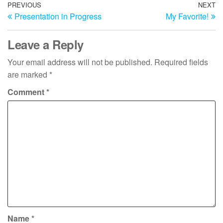
Post
Previous
PREVIOUS
NEXT
N
Presentation in Progress
My Favorite!
Post
Po
navigation
Leave a Reply
Your email address will not be published.
Required fields
are marked
*
Comment
*
Name
*