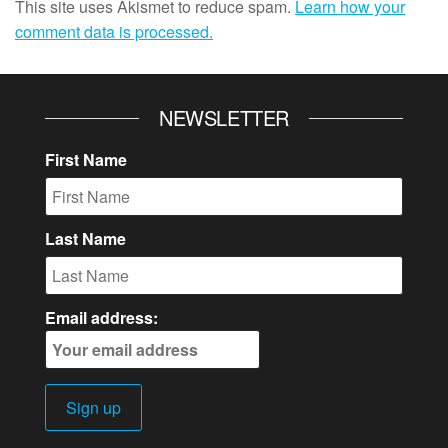
This site uses Akismet to reduce spam.
Learn how your
comment data is processed.
NEWSLETTER
First Name
Last Name
Email address: