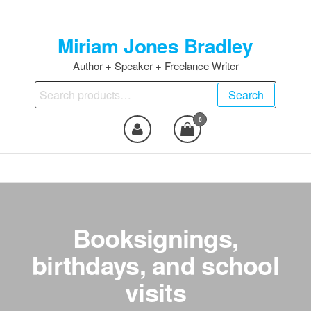
Skip
to
Miriam Jones Bradley
the
content
Author + Speaker + Freelance Writer
Search
Search
for:
0
Booksignings,
birthdays, and school
visits