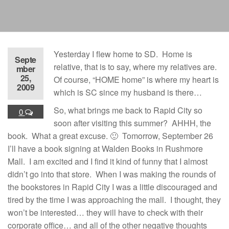
Yesterday I flew home to SD. Home is
Septe
relative, that is to say, where my relatives are.
mber
25,
Of course, “HOME home” is where my heart is
2009
which is SC since my husband is there…
So, what brings me back to Rapid City so
0
soon after visiting this summer? AHHH, the
book. What a great excuse. 🙂 Tomorrow, September 26
I’ll have a book signing at Walden Books in Rushmore
Mall. I am excited and I find it kind of funny that I almost
didn’t go into that store. When I was making the rounds of
the bookstores in Rapid City I was a little discouraged and
tired by the time I was approaching the mall. I thought, they
won’t be interested… they will have to check with their
corporate office… and all of the other negative thoughts