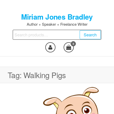
Skip
to
Miriam Jones Bradley
the
content
Author + Speaker + Freelance Writer
Search
Search
for:
0
Tag:
Walking Pigs