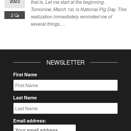
2023
that is. Let me start at the beginning.
Tomorrow, March 1st, is National Pig Day. This
2
realization immediately reminded me of
several things.…
NEWSLETTER
First Name
Last Name
Email address: