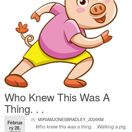
Who Knew This Was A
Thing. . .
By
MIRIAMJONESBRADLEY_JD26KM
Februa
Who knew this was a thing. . .Walking a pig,
ry 28,