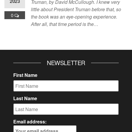
2023
Truman, by David McCullough. I knew very
little about President Truman before that, so
0
the book was an eye-opening experience.
After all, that time period is the…
NEWSLETTER
First Name
Last Name
Email address: