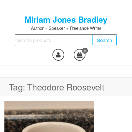
Skip
to
Miriam Jones Bradley
the
content
Author + Speaker + Freelance Writer
Search
Search
for:
0
Tag:
Theodore Roosevelt