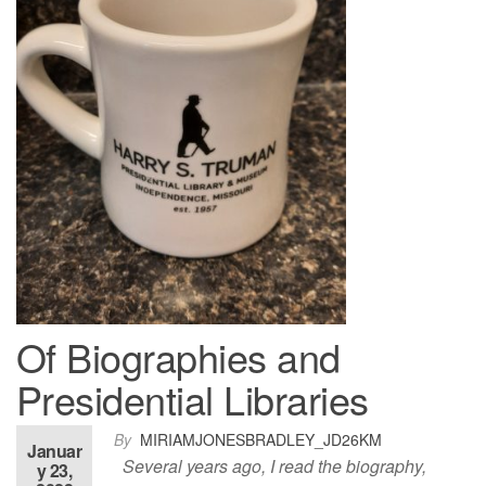
Of Biographies and
Presidential Libraries
By
MIRIAMJONESBRADLEY_JD26KM
Januar
Several years ago, I read the biography,
y 23,