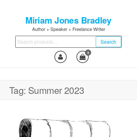
Skip
to
Miriam Jones Bradley
the
content
Author + Speaker + Freelance Writer
Search
Search
for:
0
Tag:
Summer 2023