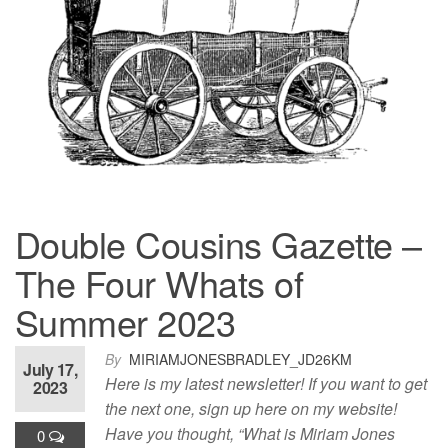
Double Cousins Gazette –
The Four Whats of
Summer 2023
By
MIRIAMJONESBRADLEY_JD26KM
July 17,
Here is my latest newsletter! If you want to get
2023
the next one, sign up here on my website!
Have you thought, “What is Miriam Jones
0