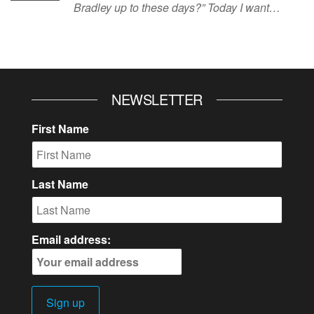
Bradley up to these days?” Today I want…
NEWSLETTER
First Name
Last Name
Email address: