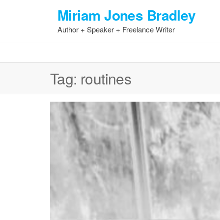
Skip
Miriam Jones Bradley
to
Author + Speaker + Freelance Writer
the
content
Tag:
routines