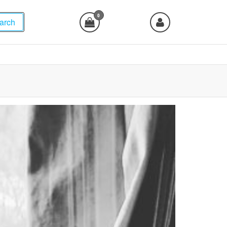
0
arch