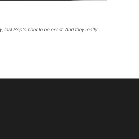
, last September to be exact. And they really