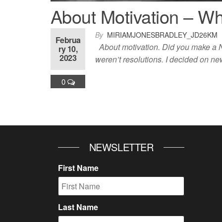
About Motivation – W
By
MIRIAMJONESBRADLEY_JD26KM
Februa
About motivation. Did you make a Ne
ry 10,
2023
weren’t resolutions. I decided on n
0
NEWSLETTER
First Name
Last Name