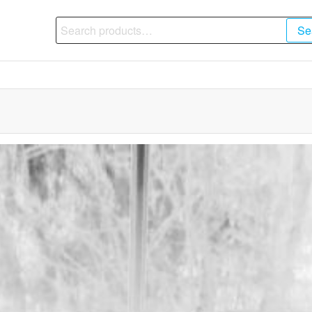
Search
Se
for: