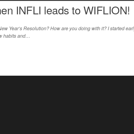
hen INFLI leads to WIFLION!
w Year’s Resolution? How are you doing with it? I started early
ew habits and…