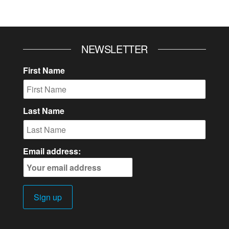
NEWSLETTER
First Name
Last Name
Email address: