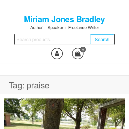
Skip
to
Miriam Jones Bradley
the
content
Author + Speaker + Freelance Writer
Search
Search
for:
0
Tag:
praise