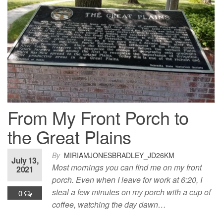
From My Front Porch to
the Great Plains
By
MIRIAMJONESBRADLEY_JD26KM
July 13,
Most mornings you can find me on my front
2021
porch. Even when I leave for work at 6:20, I
steal a few minutes on my porch with a cup of
0
coffee, watching the day dawn…