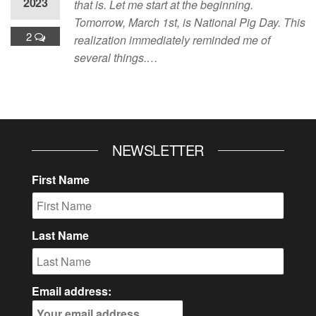
2023
that is. Let me start at the beginning.
Tomorrow, March 1st, is National Pig Day. This
2
realization immediately reminded me of
several things.…
NEWSLETTER
First Name
Last Name
Email address: