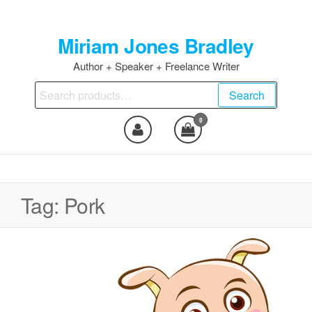
Skip
to
Miriam Jones Bradley
the
content
Author + Speaker + Freelance Writer
Search
Search
for:
0
Tag:
Pork