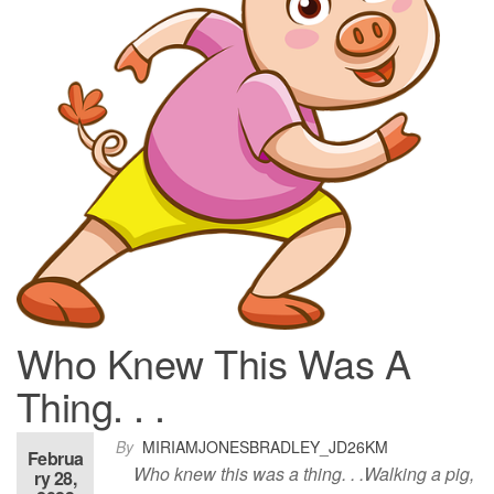
Who Knew This Was A
Thing. . .
By
MIRIAMJONESBRADLEY_JD26KM
Februa
Who knew this was a thing. . .Walking a pig,
ry 28,