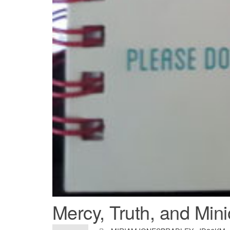
Mercy, Truth, and Min