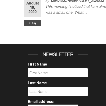
By
MIRIAMJONESBRADLEY_JD26KM
August
This morning I noticed that I am alm
19,
2020
was a small one. What…
0
NEWSLETTER
First Name
Last Name
Email address: