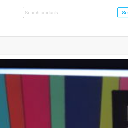
Search
Se
for: