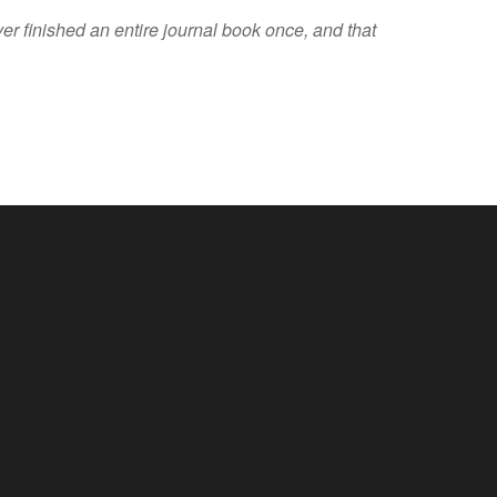
er finished an entire journal book once, and that