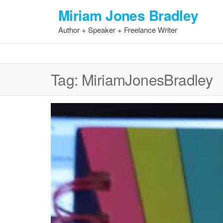
Skip
Miriam Jones Bradley
to
Author + Speaker + Freelance Writer
the
content
Tag:
MiriamJonesBradley