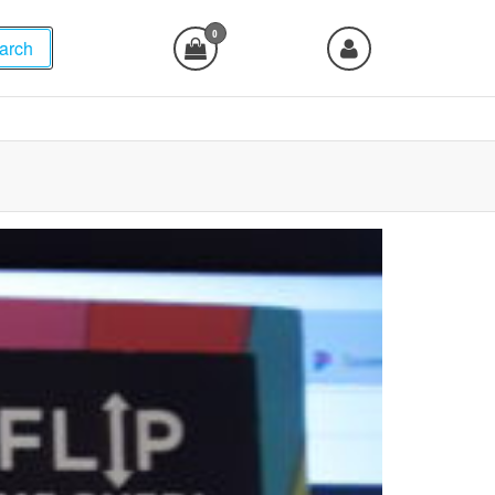
0
arch