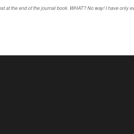
ost at the end of the journal book. WHAT? No way! I have only ev