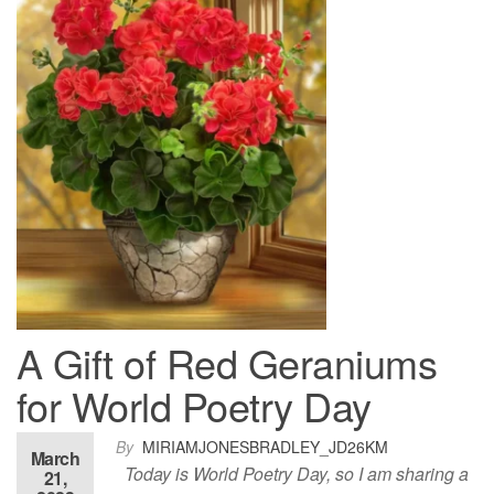
A Gift of Red Geraniums
for World Poetry Day
By
MIRIAMJONESBRADLEY_JD26KM
March
Today is World Poetry Day, so I am sharing a
21,