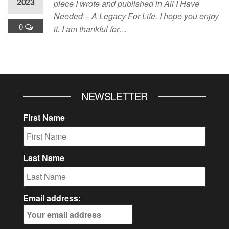
2023
piece I wrote and published in All I Have
Needed – A Legacy For Life. I hope you enjoy
0
it. I am thankful for…
NEWSLETTER
First Name
Last Name
Email address: