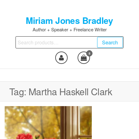
Skip
to
Miriam Jones Bradley
the
content
Author + Speaker + Freelance Writer
Search
Search
for:
0
Tag:
Martha Haskell Clark