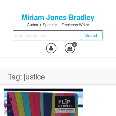
Skip
to
Miriam Jones Bradley
the
content
Author + Speaker + Freelance Writer
Search
Search
for:
0
Tag:
justice