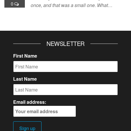
0
once, and that was a small one. What…
NEWSLETTER
First Name
Last Name
Email address: