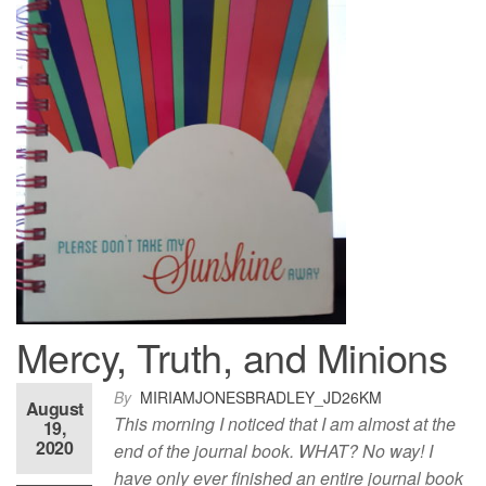
Mercy, Truth, and Minions
By
MIRIAMJONESBRADLEY_JD26KM
August
This morning I noticed that I am almost at the
19,
2020
end of the journal book. WHAT? No way! I
have only ever finished an entire journal book