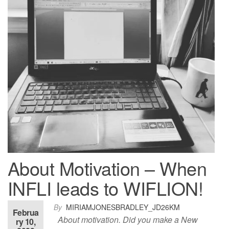
About Motivation – When
INFLI leads to WIFLION!
By
MIRIAMJONESBRADLEY_JD26KM
Februa
About motivation. Did you make a New
ry 10,