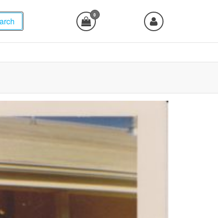
0
arch