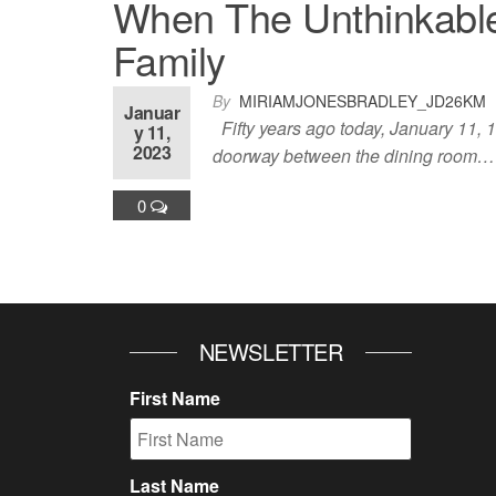
When The Unthinkable
Family
By
MIRIAMJONESBRADLEY_JD26KM
Januar
Fifty years ago today, January 11, 1
y 11,
2023
doorway between the dining room…
0
NEWSLETTER
First Name
Last Name