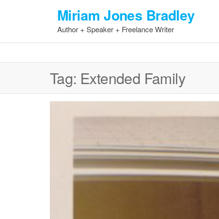
Skip
Miriam Jones Bradley
to
Author + Speaker + Freelance Writer
the
content
Tag:
Extended Family