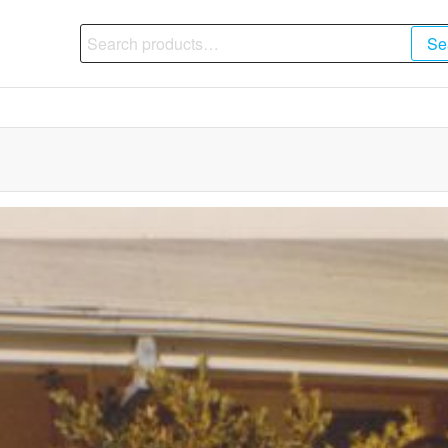
Search
Se
for: