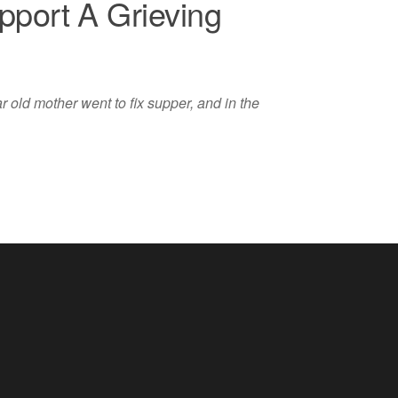
port A Grieving
 old mother went to fix supper, and in the