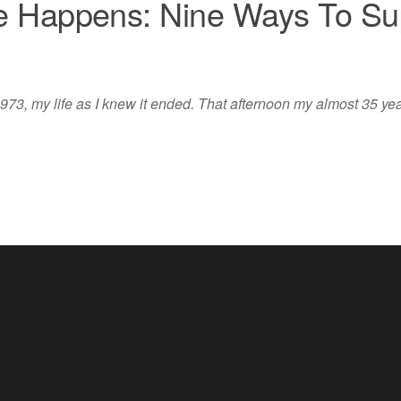
 Happens: Nine Ways To Sup
973, my life as I knew it ended. That afternoon my almost 35 year