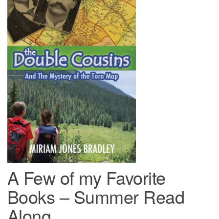
A Few of my Favorite
Books – Summer Read
Along