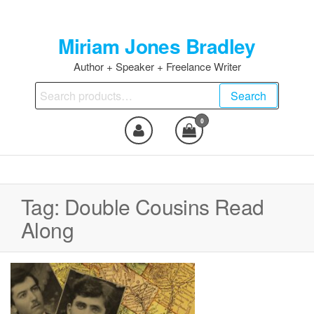
Skip
to
Miriam Jones Bradley
the
content
Author + Speaker + Freelance Writer
Search
Search
for:
0
Tag:
Double Cousins Read
Along