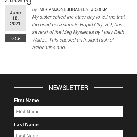
By
MIRIAMJONESBRADLEY_JD26KM
June
My sister called the other day to tell me that
18,
2021
the used bookstore in Rapid City, SD, has
several of the Meg Mysteries by Holly Beth
0
Walker. This caused an instant rush of
adrenaline and…
NEWSLETTER
First Name
Last Name