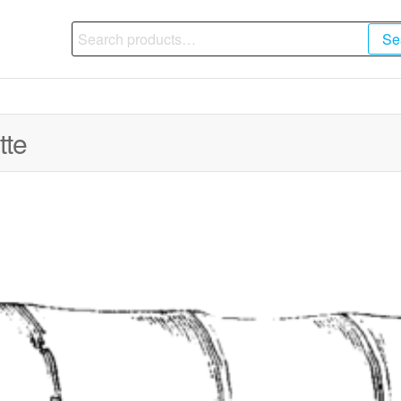
Search
Se
for:
tte