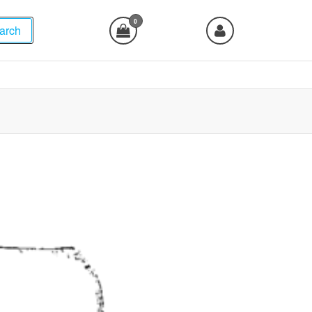
0
arch