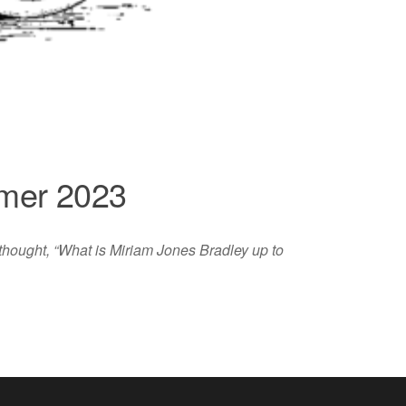
mmer 2023
 thought, “What is Miriam Jones Bradley up to