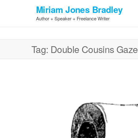
Skip
Miriam Jones Bradley
to
Author + Speaker + Freelance Writer
the
content
Tag:
Double Cousins Gaze