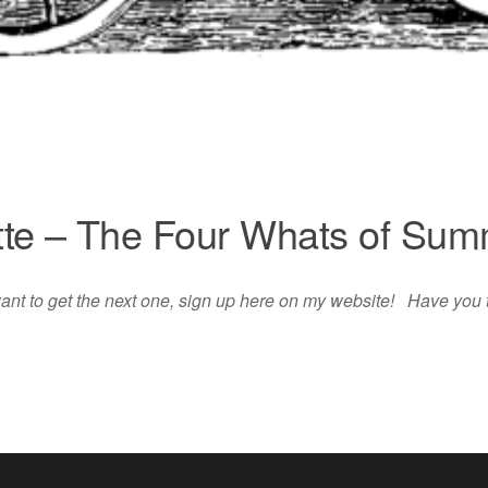
te – The Four Whats of Su
 want to get the next one, sign up here on my website! Have you