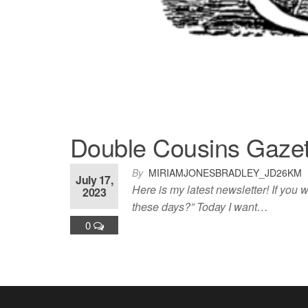
Double Cousins Gazet
By
MIRIAMJONESBRADLEY_JD26KM
July 17,
Here is my latest newsletter! If you
2023
these days?” Today I want…
0