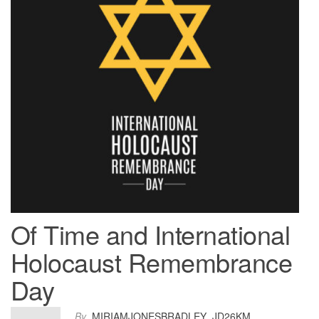
Of Time and International
Holocaust Remembrance
Day
By
MIRIAMJONESBRADLEY_JD26KM