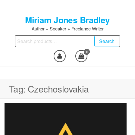
Skip
to
Miriam Jones Bradley
the
content
Author + Speaker + Freelance Writer
Search
Search
for:
0
Tag:
Czechoslovakia