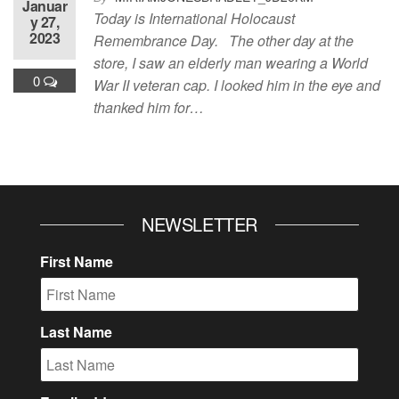
Januar
Today is International Holocaust
y 27,
2023
Remembrance Day. The other day at the
store, I saw an elderly man wearing a World
0
War II veteran cap. I looked him in the eye and
thanked him for…
NEWSLETTER
First Name
Last Name