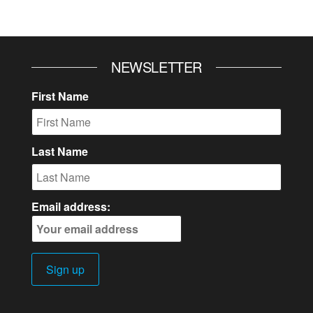
NEWSLETTER
First Name
Last Name
Email address: