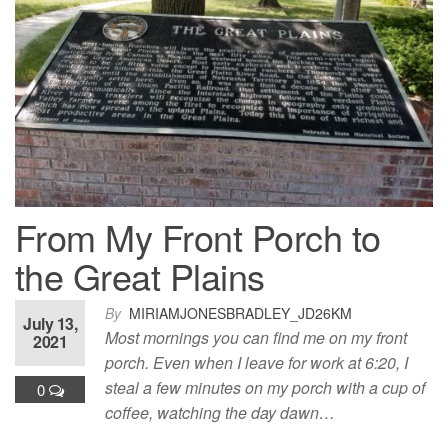
From My Front Porch to
the Great Plains
By
MIRIAMJONESBRADLEY_JD26KM
July 13,
Most mornings you can find me on my front
2021
porch. Even when I leave for work at 6:20, I
steal a few minutes on my porch with a cup of
0
coffee, watching the day dawn…