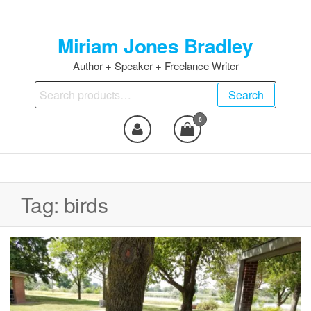
Skip
to
Miriam Jones Bradley
the
content
Author + Speaker + Freelance Writer
Search
Search
for:
0
Tag:
birds