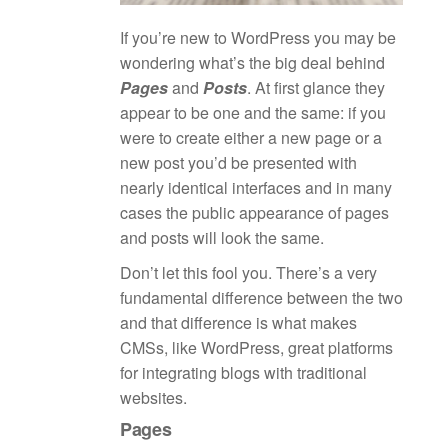
If you’re new to WordPress you may be
wondering what’s the big deal behind
Pages
and
Posts
. At first glance they
appear to be one and the same: if you
were to create either a new page or a
new post you’d be presented with
nearly identical interfaces and in many
cases the public appearance of pages
and posts will look the same.
Don’t let this fool you. There’s a very
fundamental difference between the two
and that difference is what makes
CMSs, like WordPress, great platforms
for integrating blogs with traditional
websites.
Pages