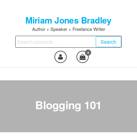
Skip
to
Miriam Jones Bradley
the
content
Author + Speaker + Freelance Writer
Search
Search
for:
0
Blogging 101