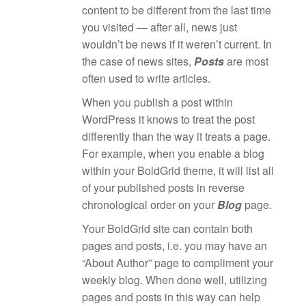
content to be different from the last time
you visited — after all, news just
wouldn’t be news if it weren’t current. In
the case of news sites,
Posts
are most
often used to write articles.
When you publish a post within
WordPress it knows to treat the post
differently than the way it treats a page.
For example, when you enable a blog
within your BoldGrid theme, it will list all
of your published posts in reverse
chronological order on your
Blog
page.
Your BoldGrid site can contain both
pages and posts, i.e. you may have an
“About Author” page to compliment your
weekly blog. When done well, utilizing
pages and posts in this way can help