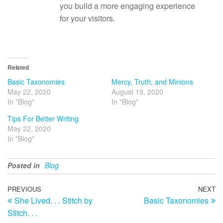
you build a more engaging experience
for your visitors.
Related
Basic Taxonomies
Mercy, Truth, and Minions
May 22, 2020
August 19, 2020
In "Blog"
In "Blog"
Tips For Better Writing
May 22, 2020
In "Blog"
Posted in
Blog
Post
Previous
PREVIOUS
NEXT
N
She Lived. . . Stitch by
Basic Taxonomies
Post
Po
navigation
Stitch. . .