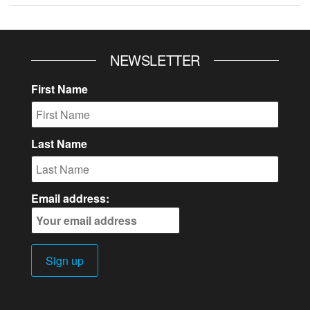
NEWSLETTER
First Name
Last Name
Email address: