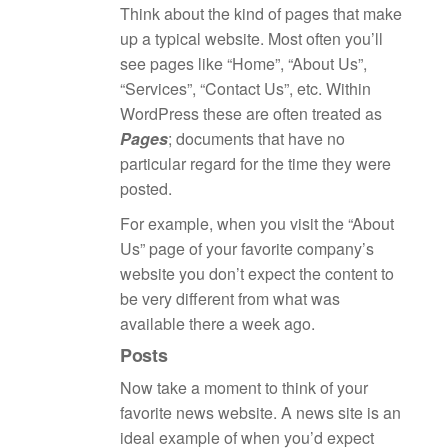
Think about the kind of pages that make
up a typical website. Most often you’ll
see pages like “Home”, “About Us”,
“Services”, “Contact Us”, etc. Within
WordPress these are often treated as
Pages
; documents that have no
particular regard for the time they were
posted.
For example, when you visit the “About
Us” page of your favorite company’s
website you don’t expect the content to
be very different from what was
available there a week ago.
Posts
Now take a moment to think of your
favorite news website. A news site is an
ideal example of when you’d expect