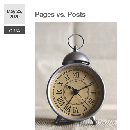
May 22,
Pages vs. Posts
2020
Off